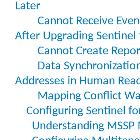
Later
Cannot Receive Even
After Upgrading Sentinel 
Cannot Create Repor
Data Synchronization
Addresses in Human Rea
Mapping Conflict Wa
Configuring Sentinel f
Understanding MSSP 