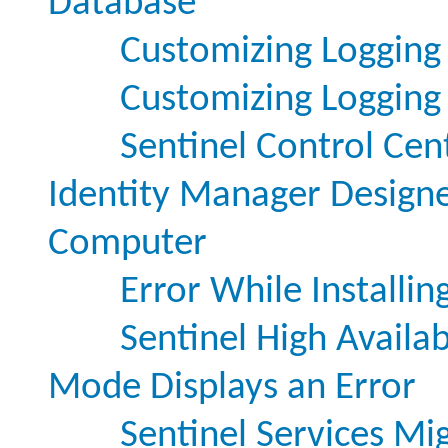
Database
Customizing Logging 
Customizing Logging S
Sentinel Control Ce
Identity Manager Designer
Computer
Error While Installin
Sentinel High Availabi
Mode Displays an Error
Sentinel Services Mi