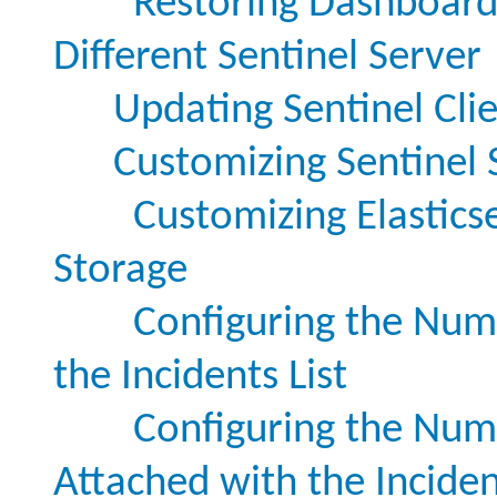
Restoring Dashboard
Different Sentinel Server
Updating Sentinel Cli
Customizing Sentinel 
Customizing Elasticse
Storage
Configuring the Numb
the Incidents List
Configuring the Numb
Attached with the Incide