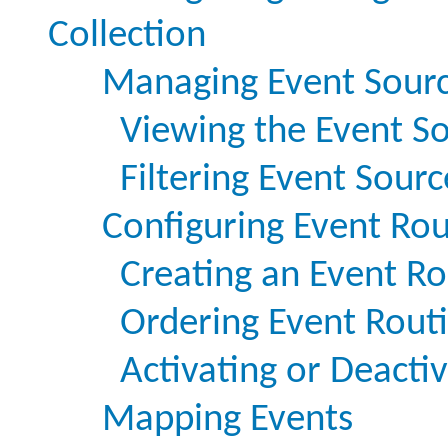
Collection
Managing Event Sour
Viewing the Event S
Filtering Event Sourc
Configuring Event Rou
Creating an Event Ro
Ordering Event Routi
Activating or Deacti
Mapping Events