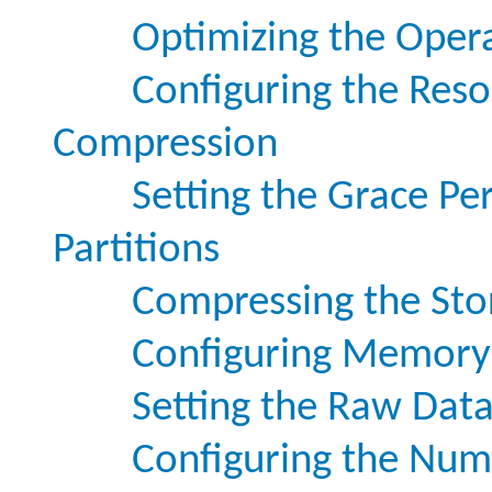
Optimizing the Oper
Configuring the Reso
Compression
Setting the Grace Pe
Partitions
Compressing the Stor
Configuring Memory 
Setting the Raw Data
Configuring the Numb