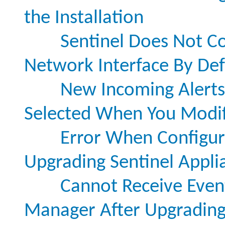
the Installation
Sentinel Does Not Co
Network Interface By Def
New Incoming Alerts 
Selected When You Modify
Error When Configur
Upgrading Sentinel Appli
Cannot Receive Even
Manager After Upgrading 