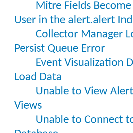
Mitre Fields Become
User in the alert.alert In
Collector Manager Lo
Persist Queue Error
Event Visualization 
Load Data
Unable to View Alert
Views
Unable to Connect t