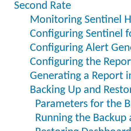
Second Rate
Monitoring Sentinel H
Configuring Sentinel f
Configuring Alert Gen
Configuring the Repor
Generating a Report 
Backing Up and Resto
Parameters for the B
Running the Backup a