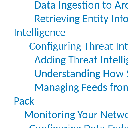
Data Ingestion to Arc
Retrieving Entity In
Intelligence
Configuring Threat In
Adding Threat Intell
Understanding How S
Managing Feeds from 
Pack
Monitoring Your Netw