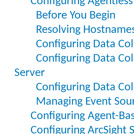
Configuring Agentless
Before You Begin
Resolving Hostnames
Configuring Data Col
Configuring Data Col
Server
Configuring Data Col
Managing Event Sou
Configuring Agent-Bas
Configuring ArcSight