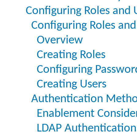
Configuring Roles and 
Configuring Roles and
Overview
Creating Roles
Configuring Passwor
Creating Users
Authentication Meth
Enablement Conside
LDAP Authentication 