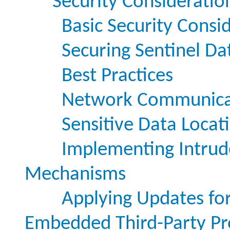
Security Consideratio
Basic Security Consi
Securing Sentinel Da
Best Practices
Network Communica
Sensitive Data Locat
Implementing Intrud
Mechanisms
Applying Updates for 
Embedded Third-Party Pr