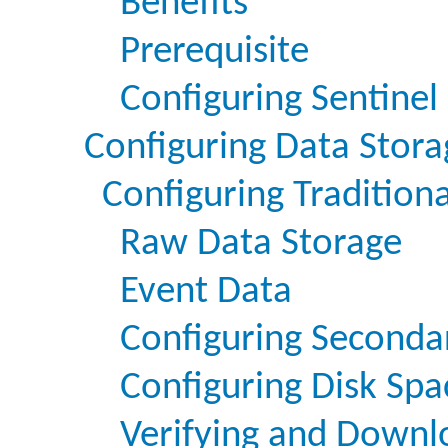
Benefits
Prerequisite
Configuring Sentinel 
Configuring Data Stora
Configuring Tradition
Raw Data Storage
Event Data
Configuring Seconda
Configuring Disk Sp
Verifying and Downl