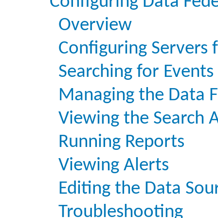
Configuring Data Fed
Overview
Configuring Servers 
Searching for Events
Managing the Data F
Viewing the Search A
Running Reports
Viewing Alerts
Editing the Data Sou
Troubleshooting