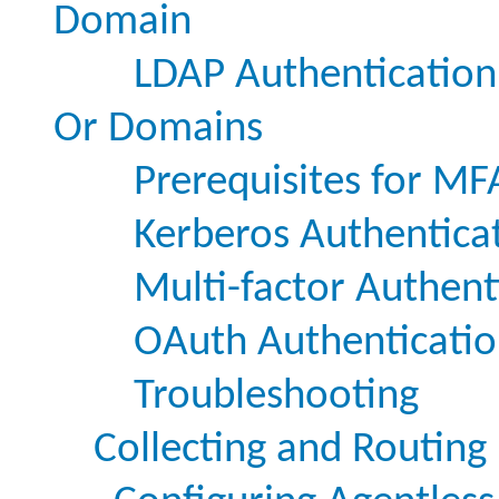
Domain
LDAP Authentication
Or Domains
Prerequisites for MF
Kerberos Authentica
Multi-factor Authent
OAuth Authenticati
Troubleshooting
Collecting and Routing