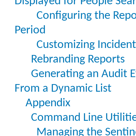
Displayed for People Sea
Configuring the Repo
Period
Customizing Incident 
Rebranding Reports
Generating an Audit E
From a Dynamic List
Appendix
Command Line Utiliti
Managing the Sentine