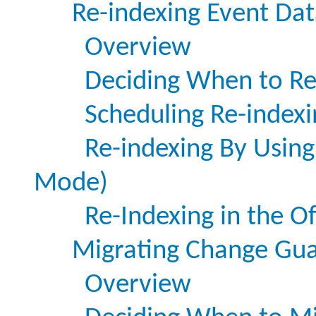
Re-indexing Event Dat
Overview
Deciding When to Re
Scheduling Re-indexi
Re-indexing By Using
Mode)
Re-Indexing in the O
Migrating Change Gu
Overview