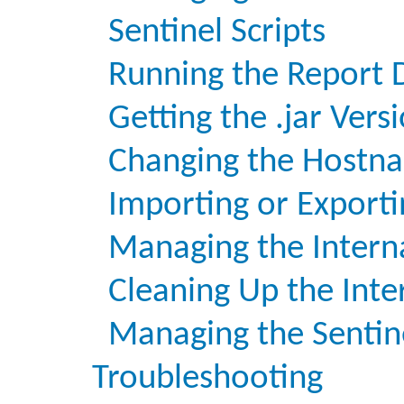
Sentinel Scripts
Running the Report 
Getting the .jar Vers
Changing the Hostna
Importing or Exporti
Managing the Intern
Cleaning Up the Inte
Managing the Sentin
Troubleshooting