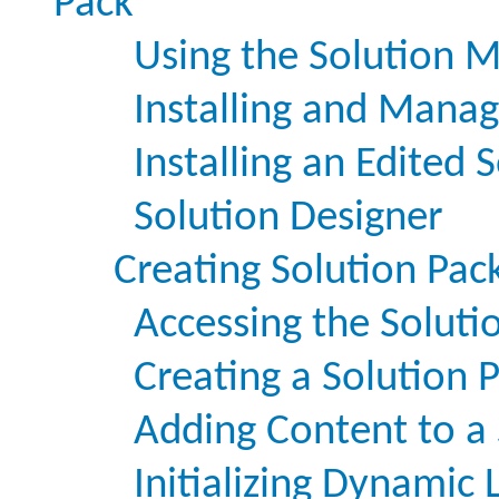
Pack
Using the Solution 
Installing and Manag
Installing an Edited 
Solution Designer
Creating Solution Pac
Accessing the Soluti
Creating a Solution 
Adding Content to a 
Initializing Dynamic 