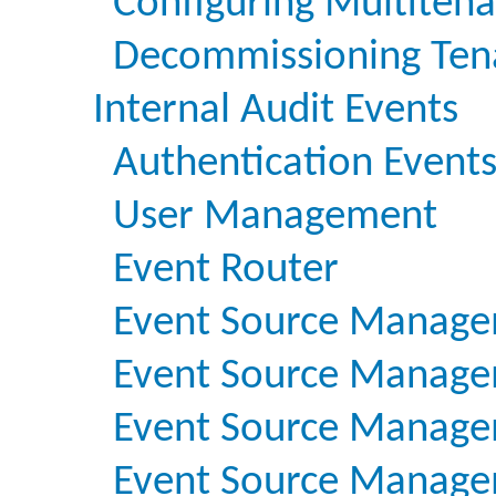
Configuring Multiten
Decommissioning Ten
Internal Audit Events
Authentication Event
User Management
Event Router
Event Source Manage
Event Source Managem
Event Source Managem
Event Source Managem