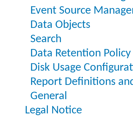
Event Source Manage
Data Objects
Search
Data Retention Policy
Disk Usage Configura
Report Definitions an
General
Legal Notice