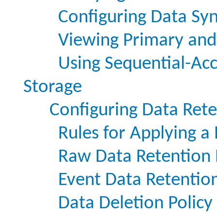
Configuring Data Sy
Viewing Primary and
Using Sequential-Acc
Storage
Configuring Data Rete
Rules for Applying a 
Raw Data Retention 
Event Data Retention
Data Deletion Policy 