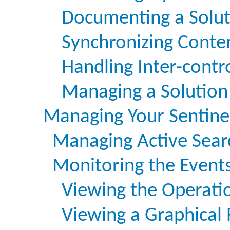
Documenting a Solut
Synchronizing Conte
Handling Inter-cont
Managing a Solution
Managing Your Sentine
Managing Active Sear
Monitoring the Event
Viewing the Operati
Viewing a Graphical 