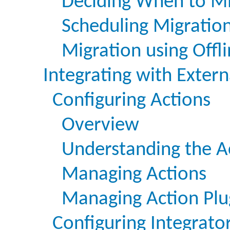
Deciding When to Mi
Scheduling Migratio
Migration using Offli
Integrating with Exter
Configuring Actions
Overview
Understanding the A
Managing Actions
Managing Action Plu
Configuring Integrato