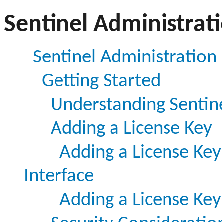
Sentinel Administrat
Sentinel Administration
Getting Started
Understanding Sentine
Adding a License Key
Adding a License Key
Interface
Adding a License Ke