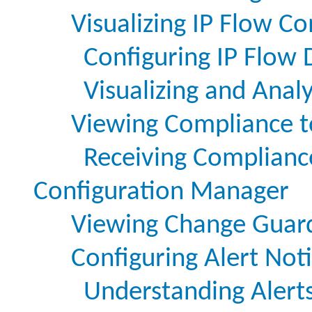
Visualizing IP Flow 
Configuring IP Flow 
Visualizing and Anal
Viewing Compliance to
Receiving Complianc
Configuration Manager
Viewing Change Guard
Configuring Alert Noti
Understanding Alert