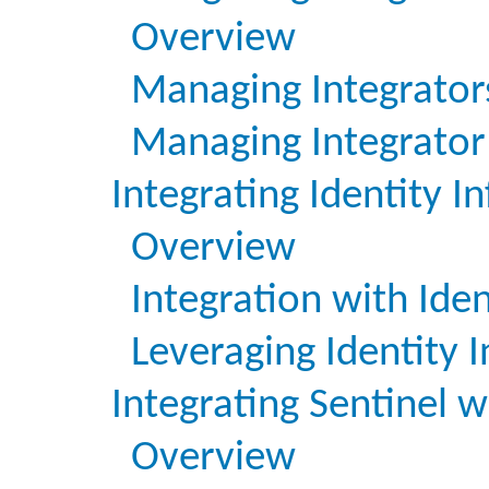
Overview
Managing Integrator
Managing Integrator 
Integrating Identity I
Overview
Integration with Id
Leveraging Identity 
Integrating Sentinel w
Overview