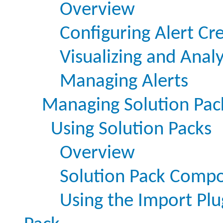
Overview
Configuring Alert Cr
Visualizing and Analy
Managing Alerts
Managing Solution Pac
Using Solution Packs
Overview
Solution Pack Comp
Using the Import Plu