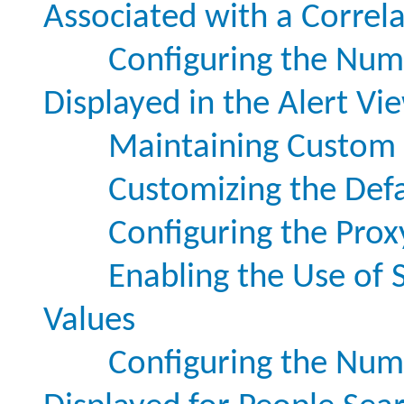
Associated with a Correl
Configuring the Numb
Displayed in the Alert Vi
Maintaining Custom S
Customizing the Defa
Configuring the Prox
Enabling the Use of S
Values
Configuring the Numb