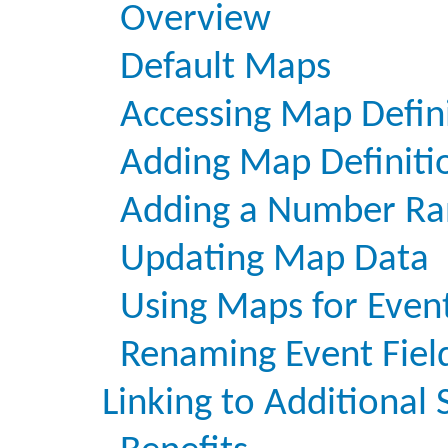
Overview
Default Maps
Accessing Map Defin
Adding Map Definiti
Adding a Number Ra
Updating Map Data
Using Maps for Even
Renaming Event Fiel
Linking to Additional