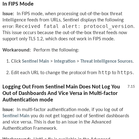
In FIPS Mode
Issue:
In FIPS mode, when processing out-of-the-box threat
Intelligence feeds from URLs, Sentinel displays the following
Received fatal alert: protocol_version
error:
.
This issue occurs because the out-of-the-box threat feeds now
support only TLS 1.2, which does not work in FIPS mode.
Workaround:
Perform the following:
Click
Sentinel Main
>
Integration
>
Threat Intelligence Sources
.
http
https
Edit each URL to change the protocol from
to
.
Logging Out From Sentinel Main Does Not Log You
7.15
Out of Dashboards And Vice Versa in Multi-factor
Authentication mode
Issue:
In multi-factor authentication mode, if you log out of
Sentinel Main
you do not get logged out of Sentinel dashboards
and vice versa. This is due to an issue in the Advanced
Authentication Framework.