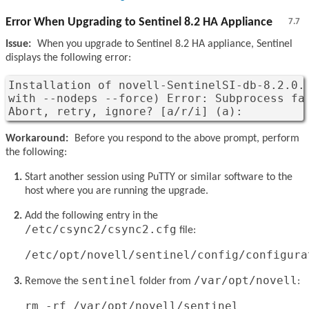
Error When Upgrading to Sentinel 8.2 HA Appliance
7.7
Issue:
When you upgrade to Sentinel 8.2 HA appliance, Sentinel
displays the following error:
Installation of novell-SentinelSI-db-8.2.0.
with --nodeps --force) Error: Subprocess fai
Abort, retry, ignore? [a/r/i] (a): 
Workaround:
Before you respond to the above prompt, perform
the following:
Start another session using PuTTY or similar software to the
host where you are running the upgrade.
Add the following entry in the
/etc/csync2/csync2.cfg
file:
/etc/opt/novell/sentinel/config/configura
sentinel
/var/opt/novell
Remove the
folder from
:
rm -rf /var/opt/novell/sentinel