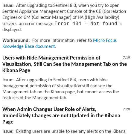
Issue:
After upgrading to Sentinel 8.3, when you try to open
Sentinel Appliance Management Console of the CE (Correlation
Engine) or CM (Collector Manager) of HA (High Availability)
Error 404 - Not found
servers, an error message
is
displayed.
Workaround:
For more information, refer to
Micro Focus
Knowledge Base document
.
Users with Hide Management Permission of
7.19
Visualization, Still Can See the Management Tab on the
Kibana Page
Issue:
After upgrading to Sentinel 8.4, users with hide
management permission of visualization still can see the
Management tab on the Kibana page, but cannot access the
features of the Management tab.
When Admin Changes User Role of Alerts,
7.20
Immediately Changes are not Updated in the Kibana
Page
Issue:
Existing users are unable to see any alerts on the Kibana