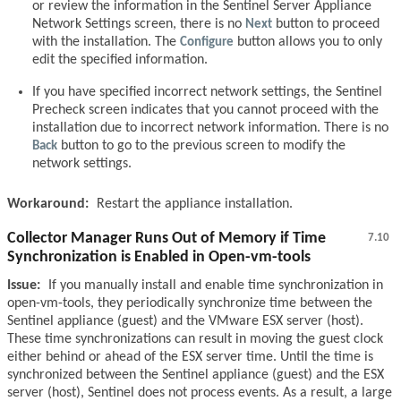
or review the information in the Sentinel Server Appliance
Network Settings screen, there is no
Next
button to proceed
with the installation. The
Configure
button allows you to only
edit the specified information.
If you have specified incorrect network settings, the Sentinel
Precheck screen indicates that you cannot proceed with the
installation due to incorrect network information. There is no
Back
button to go to the previous screen to modify the
network settings.
Workaround:
Restart the appliance installation.
Collector Manager Runs Out of Memory if Time
7.10
Synchronization is Enabled in Open-vm-tools
Issue:
If you manually install and enable time synchronization in
open-vm-tools, they periodically synchronize time between the
Sentinel appliance (guest) and the VMware ESX server (host).
These time synchronizations can result in moving the guest clock
either behind or ahead of the ESX server time. Until the time is
synchronized between the Sentinel appliance (guest) and the ESX
server (host), Sentinel does not process events. As a result, a large