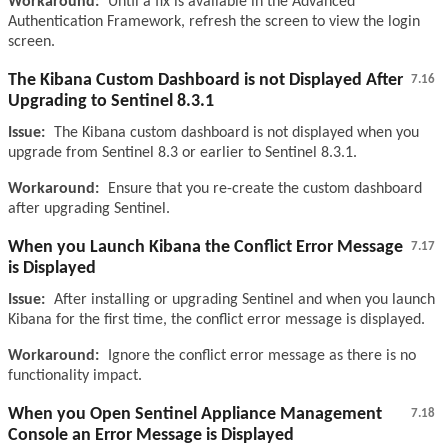
Workaround:
Until a fix is available in the Advanced
Authentication Framework, refresh the screen to view the login
screen.
The Kibana Custom Dashboard is not Displayed After
7.16
Upgrading to Sentinel 8.3.1
Issue:
The Kibana custom dashboard is not displayed when you
upgrade from Sentinel 8.3 or earlier to Sentinel 8.3.1.
Workaround:
Ensure that you re-create the custom dashboard
after upgrading Sentinel.
When you Launch Kibana the Conflict Error Message
7.17
is Displayed
Issue:
After installing or upgrading Sentinel and when you launch
Kibana for the first time, the conflict error message is displayed.
Workaround:
Ignore the conflict error message as there is no
functionality impact.
When you Open Sentinel Appliance Management
7.18
Console an Error Message is Displayed