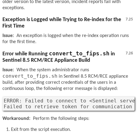
older version to the latest version, incident reports fail with
exceptions.
Exception is Logged while Trying to Re-index for the
7.25
First Time
Issue:
An exception is logged when the re-index operation runs
for the first time.
convert_to_fips.sh
Error while Running
in
7.26
Sentinel 8.5 RCM/RCE Appliance Build
Issue:
When the system administrator runs
convert_to_fips.sh
in Sentinel 8.5 RCM/RCE appliance
build, after providing correct credentials of the users in a
continuous loop, the following error message is displayed:
ERROR: Failed to connect to <Sentinel server
Failed to retrieve token for communication 
Workaround:
Perform the following steps:
Exit from the script execution.