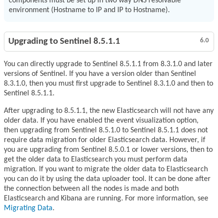
components must be set up in two way DNS resolvable
environment (Hostname to IP and IP to Hostname).
Upgrading to Sentinel 8.5.1.1
6.0
You can directly upgrade to Sentinel 8.5.1.1 from 8.3.1.0 and later
versions of Sentinel. If you have a version older than Sentinel
8.3.1.0, then you must first upgrade to Sentinel 8.3.1.0 and then to
Sentinel 8.5.1.1.
After upgrading to 8.5.1.1, the new Elasticsearch will not have any
older data. If you have enabled the event visualization option,
then upgrading from Sentinel 8.5.1.0 to Sentinel 8.5.1.1 does not
require data migration for older Elasticsearch data. However, if
you are upgrading from Sentinel 8.5.0.1 or lower versions, then to
get the older data to Elasticsearch you must perform data
migration. If you want to migrate the older data to Elasticsearch
you can do it by using the data uploader tool. It can be done after
the connection between all the nodes is made and both
Elasticsearch and Kibana are running. For more information, see
Migrating Data
.