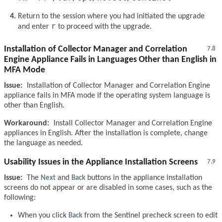
Return to the session where you had initiated the upgrade
r
and enter
to proceed with the upgrade.
Installation of Collector Manager and Correlation
7.8
Engine Appliance Fails in Languages Other than English in
MFA Mode
Issue:
Installation of Collector Manager and Correlation Engine
appliance fails in MFA mode if the operating system language is
other than English.
Workaround:
Install Collector Manager and Correlation Engine
appliances in English. After the installation is complete, change
the language as needed.
Usability Issues in the Appliance Installation Screens
7.9
Issue:
The
Next
and
Back
buttons in the appliance installation
screens do not appear or are disabled in some cases, such as the
following:
When you click
Back
from the Sentinel precheck screen to edit