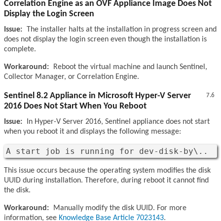
Correlation Engine as an OVF Appliance Image Does Not
Display the Login Screen
Issue:
The installer halts at the installation in progress screen and
does not display the login screen even though the installation is
complete.
Workaround:
Reboot the virtual machine and launch Sentinel,
Collector Manager, or Correlation Engine.
Sentinel 8.2 Appliance in Microsoft Hyper-V Server
7.6
2016 Does Not Start When You Reboot
Issue:
In Hyper-V Server 2016, Sentinel appliance does not start
when you reboot it and displays the following message:
A start job is running for dev-disk-by\..
This issue occurs because the operating system modifies the disk
UUID during installation. Therefore, during reboot it cannot find
the disk.
Workaround:
Manually modify the disk UUID. For more
information, see
Knowledge Base Article 7023143
.