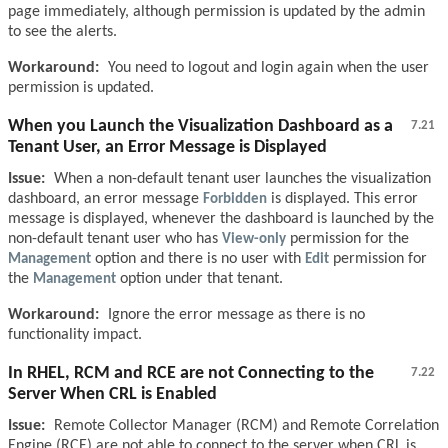
page immediately, although permission is updated by the admin
to see the alerts.
Workaround:
You need to logout and login again when the user
permission is updated.
When you Launch the Visualization Dashboard as a
7.21
Tenant User, an Error Message is Displayed
Issue:
When a non-default tenant user launches the visualization
dashboard, an error message
Forbidden
is displayed. This error
message is displayed, whenever the dashboard is launched by the
non-default tenant user who has
View-only
permission for the
Management
option and there is no user with
Edit
permission for
the
Management
option under that tenant.
Workaround:
Ignore the error message as there is no
functionality impact.
In RHEL, RCM and RCE are not Connecting to the
7.22
Server When CRL is Enabled
Issue:
Remote Collector Manager (RCM) and Remote Correlation
Engine (RCE) are not able to connect to the server when CRL is