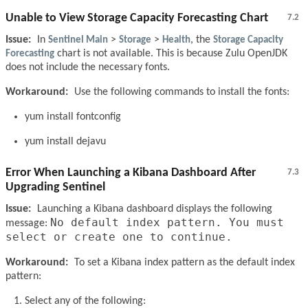
Unable to View Storage Capacity Forecasting Chart
7.2
Issue:
In
Sentinel Main
>
Storage
>
Health
, the
Storage Capacity
Forecasting
chart is not available. This is because Zulu OpenJDK
does not include the necessary fonts.
Workaround:
Use the following commands to install the fonts:
yum install fontconfig
yum install dejavu
Error When Launching a Kibana Dashboard After
7.3
Upgrading Sentinel
Issue:
Launching a Kibana dashboard displays the following
No default index pattern. You must
message:
select or create one to continue.
Workaround:
To set a Kibana index pattern as the default index
pattern:
Select any of the following: