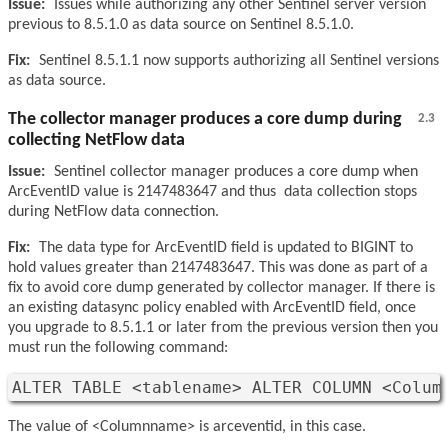
Issue:
Issues while authorizing any other Sentinel server version
previous to 8.5.1.0 as data source on Sentinel 8.5.1.0.
Fix:
Sentinel 8.5.1.1 now supports authorizing all Sentinel versions
as data source.
The collector manager produces a core dump during
2.3
collecting NetFlow data
Issue:
Sentinel collector manager produces a core dump when
ArcEventID value is 2147483647 and thus data collection stops
during NetFlow data connection.
Fix:
The data type for ArcEventID field is updated to BIGINT to
hold values greater than 2147483647. This was done as part of a
fix to avoid core dump generated by collector manager. If there is
an existing datasync policy enabled with ArcEventID field, once
you upgrade to 8.5.1.1 or later from the previous version then you
must run the following command:
ALTER TABLE <tablename> ALTER COLUMN <Colum
The value of <Columnname> is arceventid, in this case.