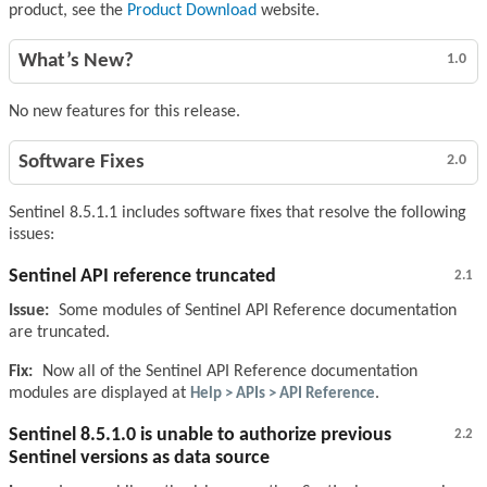
product, see the
Product Download
website.
What’s New?
1.0
No new features for this release.
Software Fixes
2.0
Sentinel 8.5.1.1 includes software fixes that resolve the following
issues:
Sentinel API reference truncated
2.1
Issue:
Some modules of Sentinel API Reference documentation
are truncated.
Fix:
Now all of the Sentinel API Reference documentation
modules are displayed at
Help > APIs > API Reference
.
Sentinel 8.5.1.0 is unable to authorize previous
2.2
Sentinel versions as data source