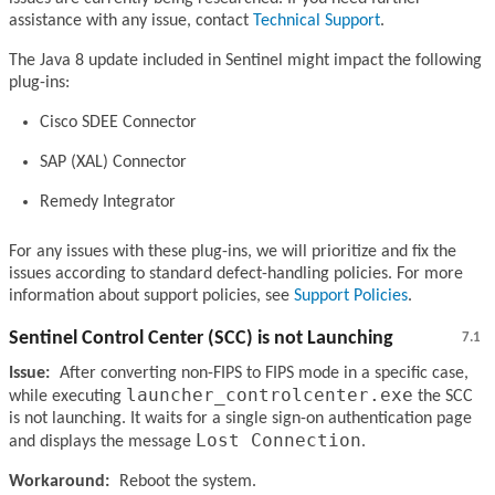
assistance with any issue, contact
Technical Support
.
The Java 8 update included in Sentinel might impact the following
plug-ins:
Cisco SDEE Connector
SAP (XAL) Connector
Remedy Integrator
For any issues with these plug-ins, we will prioritize and fix the
issues according to standard defect-handling policies. For more
information about support policies, see
Support Policies
.
Sentinel Control Center (SCC) is not Launching
7.1
Issue:
After converting non-FIPS to FIPS mode in a specific case,
launcher_controlcenter.exe
while executing
the SCC
is not launching. It waits for a single sign-on authentication page
Lost Connection
and displays the message
.
Workaround:
Reboot the system.