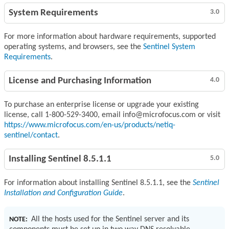
System Requirements
3.0
For more information about hardware requirements, supported
operating systems, and browsers, see the
Sentinel System
Requirements
.
License and Purchasing Information
4.0
To purchase an enterprise license or upgrade your existing
license, call 1-800-529-3400, email info@microfocus.com or visit
https://www.microfocus.com/en-us/products/netiq-
sentinel/contact
.
Installing Sentinel 8.5.1.1
5.0
For information about installing Sentinel 8.5.1.1, see the
Sentinel
Installation and Configuration Guide
.
All the hosts used for the Sentinel server and its
NOTE: