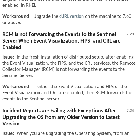
enabled, in RHEL.
Workaround:
Upgrade the
cURL version
on the machine to 7.60
or above.
RCM is not Forwarding the Events to the Sentinel
7.23
Server When Event Visualization, FIPS, and CRL are
Enabled
Issue:
In the fresh installation of distributed setup, after enabling
the Event Visualization, the FIPS, and the CRL services, the Remote
Collector Manager (RCM) is not forwarding the events to the
Sentinel Server.
Workaround:
If either the Event Visualization and FIPS or the
Event Visualization and CRL are enabled, then RCM forwards the
events to the Sentinel server.
Incident Reports are Failing with Exceptions After
7.24
Upgrading the OS from any Older Version to Latest
Version
Issue:
When you are upgrading the Operating System, from an