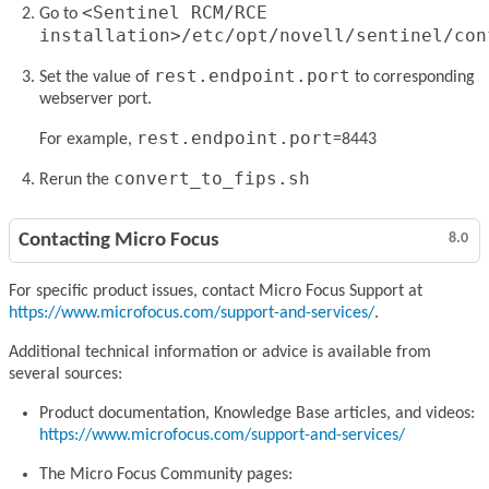
<Sentinel RCM/RCE
Go to
installation>/etc/opt/novell/sentinel/con
rest.endpoint.port
Set the value of
to corresponding
webserver port.
rest.endpoint.port
For example,
=8443
convert_to_fips.sh
Rerun the
Contacting Micro Focus
8.0
For specific product issues, contact Micro Focus Support at
https://www.microfocus.com/support-and-services/
.
Additional technical information or advice is available from
several sources:
Product documentation, Knowledge Base articles, and videos:
https://www.microfocus.com/support-and-services/
The Micro Focus Community pages: