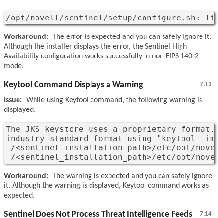
/opt/novell/sentinel/setup/configure.sh: li
Workaround:
The error is expected and you can safely ignore it.
Although the installer displays the error, the Sentinel High
Availability configuration works successfully in non-FIPS 140-2
mode.
Keytool Command Displays a Warning
7.13
Issue:
While using Keytool command, the following warning is
displayed:
The JKS keystore uses a proprietary format. 
industry standard format using "keytool -imp
 /<sentinel_installation_path>/etc/opt/novel
 /<sentinel_installation_path>/etc/opt/nove
Workaround:
The warning is expected and you can safely ignore
it. Although the warning is displayed, Keytool command works as
expected.
Sentinel Does Not Process Threat Intelligence Feeds
7.14