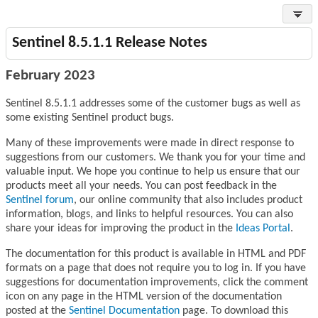
Sentinel 8.5.1.1 Release Notes
February 2023
Sentinel 8.5.1.1 addresses some of the customer bugs as well as
some existing Sentinel product bugs.
Many of these improvements were made in direct response to
suggestions from our customers. We thank you for your time and
valuable input. We hope you continue to help us ensure that our
products meet all your needs. You can post feedback in the
Sentinel forum
, our online community that also includes product
information, blogs, and links to helpful resources. You can also
share your ideas for improving the product in the
Ideas Portal
.
The documentation for this product is available in HTML and PDF
formats on a page that does not require you to log in. If you have
suggestions for documentation improvements, click the comment
icon on any page in the HTML version of the documentation
posted at the
Sentinel Documentation
page. To download this