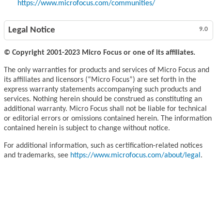
https://www.microfocus.com/communities/
Legal Notice
9.0
© Copyright 2001-2023 Micro Focus or one of its affiliates.
The only warranties for products and services of Micro Focus and
its affiliates and licensors (“Micro Focus”) are set forth in the
express warranty statements accompanying such products and
services. Nothing herein should be construed as constituting an
additional warranty. Micro Focus shall not be liable for technical
or editorial errors or omissions contained herein. The information
contained herein is subject to change without notice.
For additional information, such as certification-related notices
and trademarks, see
https://www.microfocus.com/about/legal
.