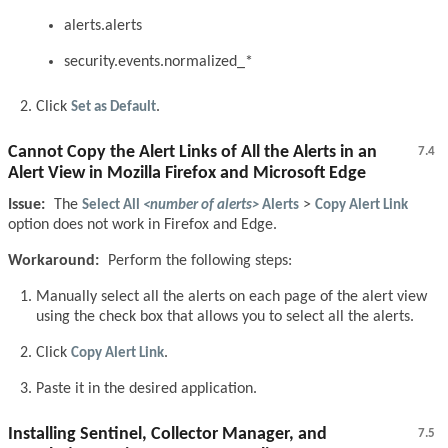
alerts.alerts
security.events.normalized_*
Click
Set as Default
.
Cannot Copy the Alert Links of All the Alerts in an
7.4
Alert View in Mozilla Firefox and Microsoft Edge
Issue:
The
Select All
<number of alerts>
Alerts
>
Copy Alert Link
option does not work in Firefox and Edge.
Workaround:
Perform the following steps:
Manually select all the alerts on each page of the alert view
using the check box that allows you to select all the alerts.
Click
Copy Alert Link
.
Paste it in the desired application.
Installing Sentinel, Collector Manager, and
7.5