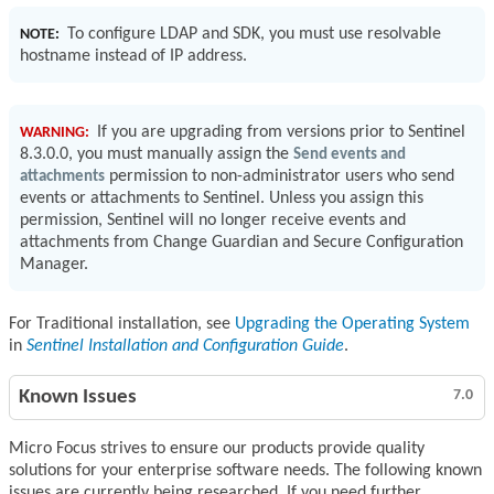
To configure LDAP and SDK, you must use resolvable
NOTE:
hostname instead of IP address.
If you are upgrading from versions prior to Sentinel
WARNING:
8.3.0.0, you must manually assign the
Send events and
attachments
permission to non-administrator users who send
events or attachments to Sentinel. Unless you assign this
permission, Sentinel will no longer receive events and
attachments from Change Guardian and Secure Configuration
Manager.
For Traditional installation, see
Upgrading the Operating System
in
Sentinel Installation and Configuration Guide
.
Known Issues
7.0
Micro Focus strives to ensure our products provide quality
solutions for your enterprise software needs. The following known
issues are currently being researched. If you need further