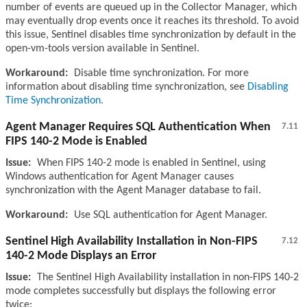
number of events are queued up in the Collector Manager, which
may eventually drop events once it reaches its threshold. To avoid
this issue, Sentinel disables time synchronization by default in the
open-vm-tools version available in Sentinel.
Workaround:
Disable time synchronization. For more
information about disabling time synchronization, see
Disabling
Time Synchronization.
Agent Manager Requires SQL Authentication When
7.11
FIPS 140-2 Mode is Enabled
Issue:
When FIPS 140-2 mode is enabled in Sentinel, using
Windows authentication for Agent Manager causes
synchronization with the Agent Manager database to fail.
Workaround:
Use SQL authentication for Agent Manager.
Sentinel High Availability Installation in Non-FIPS
7.12
140-2 Mode Displays an Error
Issue:
The Sentinel High Availability installation in non-FIPS 140-2
mode completes successfully but displays the following error
twice: