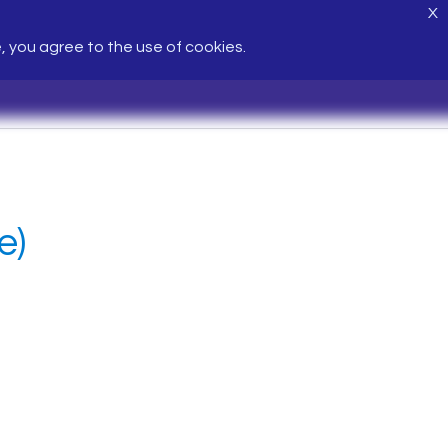
X
e, you agree to the use of cookies.