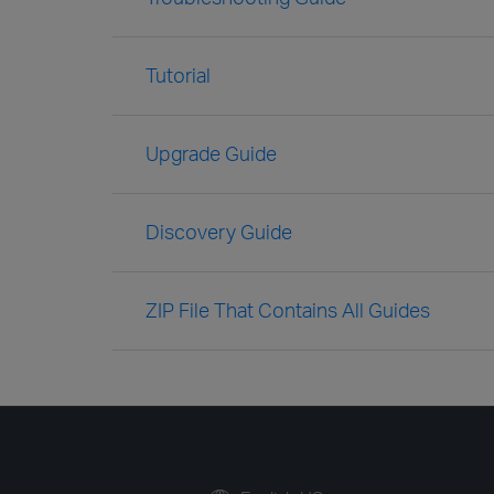
Tutorial
Upgrade Guide
Discovery Guide
ZIP File That Contains All Guides