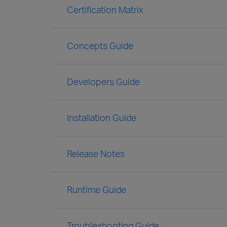
Certification Matrix
Concepts Guide
Developers Guide
Installation Guide
Release Notes
Runtime Guide
Troubleshooting Guide