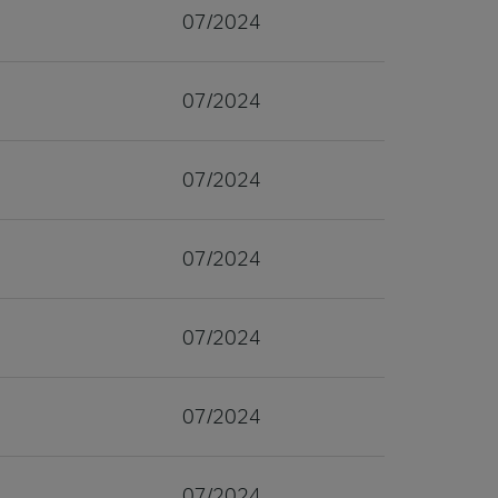
07/2024
07/2024
07/2024
07/2024
07/2024
07/2024
07/2024