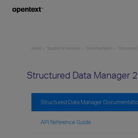
Home
Support & Services
Documentation
Structured
Structured Data Manager 
Structured Data Manager Documentati
API Reference Guide