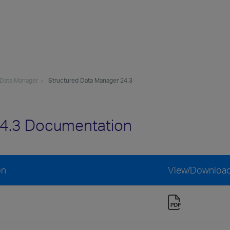
 Data Manager
Structured Data Manager 24.3
24.3 Documentation
on
View/Downloa