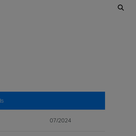
ds
07/2024