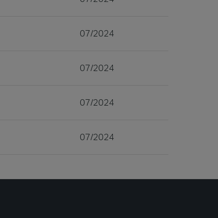
07/2024
07/2024
07/2024
07/2024