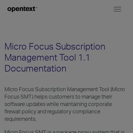
Toggl
naviga
Micro Focus Subscription
Management Tool 1.1
Documentation
Micro Focus Subscription Management Tool (Micro
Focus SMT) helps customers to manage their
software updates while maintaining corporate
firewall policy and regulatory compliance
requirements.
Micro Focus SMT is a package proxy system that is