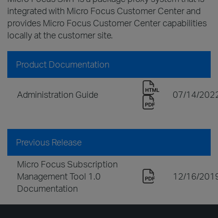
integrated with Micro Focus Customer Center and
provides Micro Focus Customer Center capabilities
locally at the customer site.
Product Documentation
Administration Guide
07/14/202
Previous Release
Micro Focus Subscription
Management Tool 1.0
12/16/201
Documentation