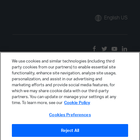
English US
We use cookies and similar technologies (including third
party cookies from our partners) to enable essential site
functionality, enhance site navigation, analyze site usage,
personalization, and assist in our advertising and
marketing efforts and provide social media features, for
which we may share cookie data with our third-party
partners. You can update or manage your settings at any
time. To learn more, see our
Cookie Policy
Cookies Preferences
Reject All