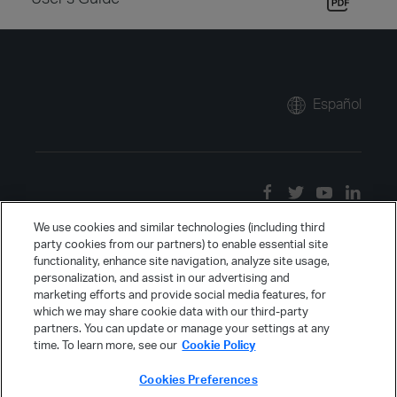
Español
We use cookies and similar technologies (including third
party cookies from our partners) to enable essential site
functionality, enhance site navigation, analyze site usage,
personalization, and assist in our advertising and
marketing efforts and provide social media features, for
which we may share cookie data with our third-party
partners. You can update or manage your settings at any
time. To learn more, see our
Cookie Policy
Cookies Preferences