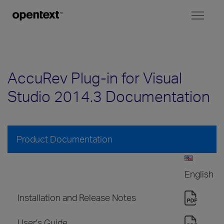
Toggl
naviga
AccuRev Plug-in for Visual
Studio 2014.3 Documentation
Product Documentation
English
Installation and Release Notes
User's Guide