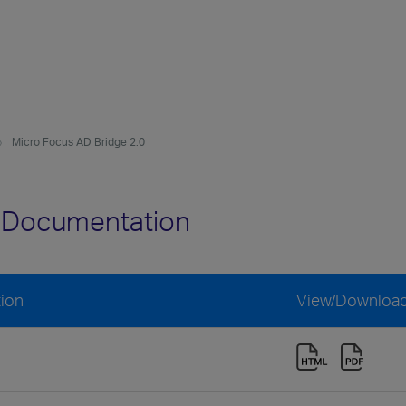
Micro Focus AD Bridge 2.0
0 Documentation
ion
View/Downloa