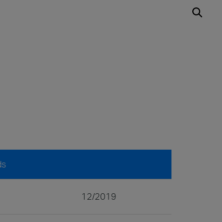
ds
12/2019