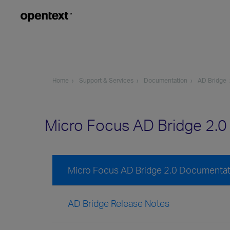
Home
Support & Services
Documentation
AD Bridge
Micro Focus AD Bridge 2.
Micro Focus AD Bridge 2.0 Documentat
AD Bridge Release Notes