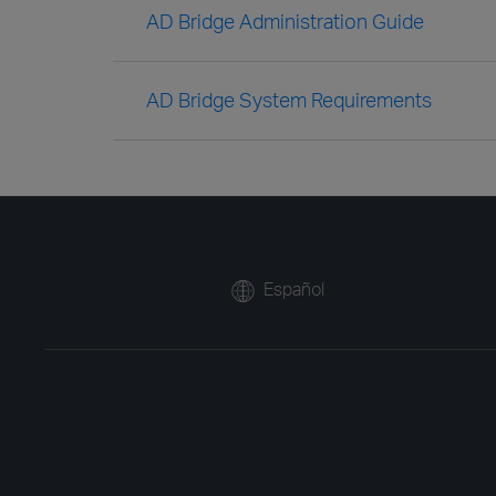
AD Bridge Administration Guide
AD Bridge System Requirements
Español