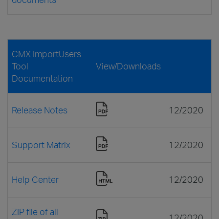
CMX ImportUsers
Tool
View/Downloads
Documentation
Release Notes
12/2020
Support Matrix
12/2020
Help Center
12/2020
ZIP file of all
12/2020