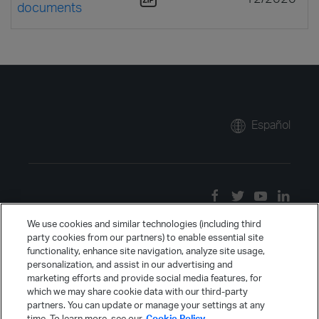
documents
Español
We use cookies and similar technologies (including third
party cookies from our partners) to enable essential site
functionality, enhance site navigation, analyze site usage,
personalization, and assist in our advertising and
marketing efforts and provide social media features, for
which we may share cookie data with our third-party
partners. You can update or manage your settings at any
time. To learn more, see our
Cookie Policy