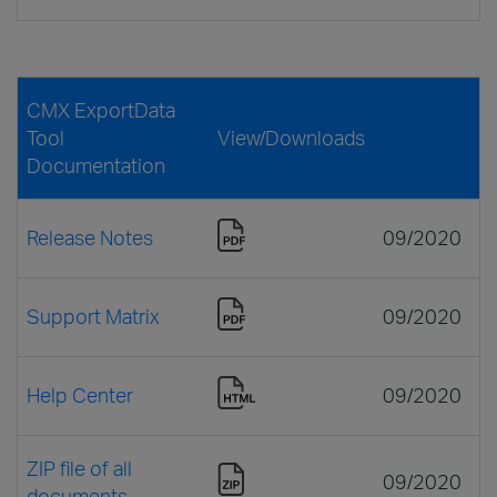
CMX ExportData
Tool
View/Downloads
Documentation
Release Notes
09/2020
Support Matrix
09/2020
Help Center
09/2020
ZIP file of all
09/2020
documents