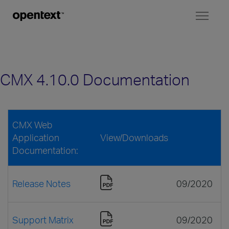
Toggl
naviga
CMX 4.10.0 Documentation
CMX Web
Application
View/Downloads
Documentation:
Release Notes
09/2020
Support Matrix
09/2020