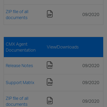
ZIP file of all
09/2020
documents
CMX Agent
View/Downloads
Documentation
Release Notes
09/2020
Support Matrix
09/2020
ZIP file of all
09/2020
documents