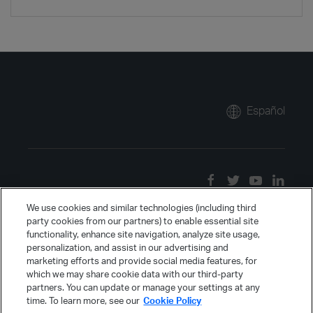
Español
We use cookies and similar technologies (including third
party cookies from our partners) to enable essential site
functionality, enhance site navigation, analyze site usage,
personalization, and assist in our advertising and
marketing efforts and provide social media features, for
which we may share cookie data with our third-party
partners. You can update or manage your settings at any
time. To learn more, see our
Cookie Policy