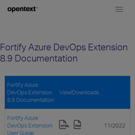
Toggl
naviga
Fortify Azure DevOps Extension
8.9 Documentation
Fortify Azure
DevOps Extension
View/Downloads
8.9 Documentation
Fortify Azure
DevOps Extension
11/2022
User Guide