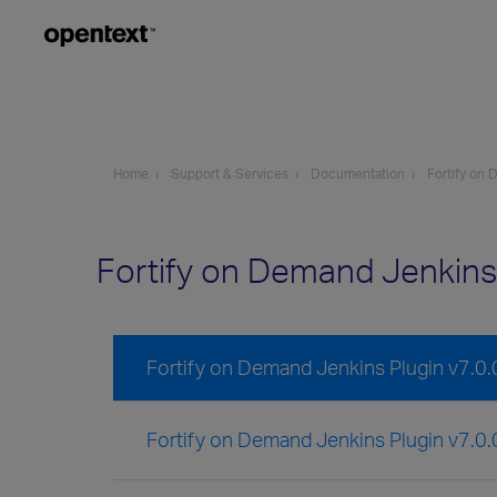
Home
Support & Services
Documentation
Fortify on
Fortify on Demand Jenkins
Fortify on Demand Jenkins Plugin v7.0
Fortify on Demand Jenkins Plugin v7.0.