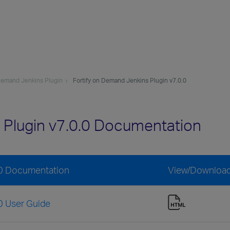
 Demand Jenkins Plugin
Fortify on Demand Jenkins Plugin v7.0.0
 Plugin v7.0.0 Documentation
.0 Documentation
View/Downloa
0 User Guide