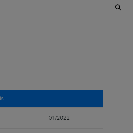
ds
01/2022