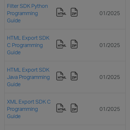
Filter SDK Python
Programming
01/2025
Guide
HTML Export SDK
C Programming
01/2025
Guide
HTML Export SDK
Java Programming
01/2025
Guide
XML Export SDK C
Programming
01/2025
Guide