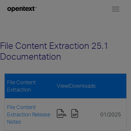
Toggl
naviga
File Content Extraction 25.1
Documentation
File Content
View/Downloads
Extraction
File Content
Extraction Release
01/2025
Notes