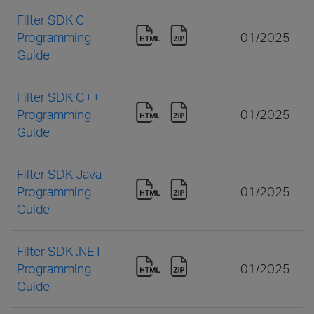
Filter SDK C
Programming
01/2025
Guide
Filter SDK C++
Programming
01/2025
Guide
Filter SDK Java
Programming
01/2025
Guide
Filter SDK .NET
Programming
01/2025
Guide