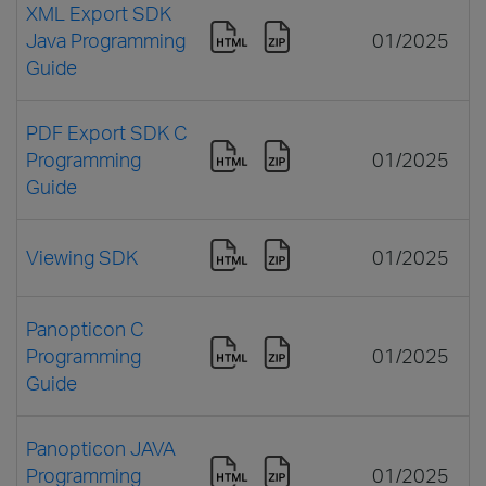
XML Export SDK
Java Programming
01/2025
Guide
PDF Export SDK C
Programming
01/2025
Guide
Viewing SDK
01/2025
Panopticon C
Programming
01/2025
Guide
Panopticon JAVA
Programming
01/2025