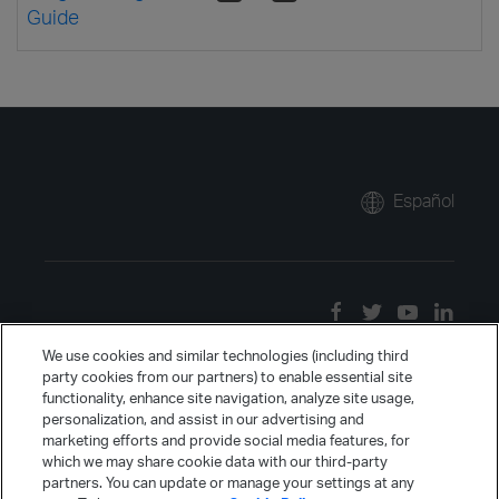
Guide
Español
We use cookies and similar technologies (including third
party cookies from our partners) to enable essential site
functionality, enhance site navigation, analyze site usage,
personalization, and assist in our advertising and
marketing efforts and provide social media features, for
which we may share cookie data with our third-party
partners. You can update or manage your settings at any