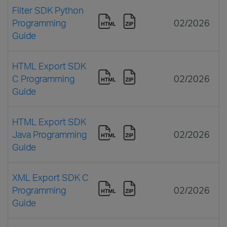
Filter SDK Python
Programming
02/2026
Guide
HTML Export SDK
C Programming
02/2026
Guide
HTML Export SDK
Java Programming
02/2026
Guide
XML Export SDK C
Programming
02/2026
Guide