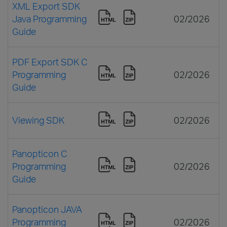
XML Export SDK
Java Programming
02/2026
Guide
PDF Export SDK C
Programming
02/2026
Guide
Viewing SDK
02/2026
Panopticon C
Programming
02/2026
Guide
Panopticon JAVA
Programming
02/2026