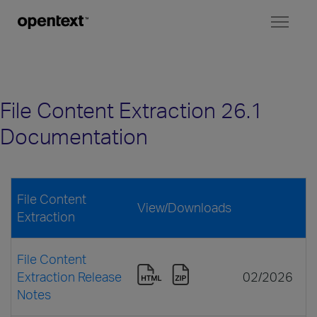
Toggl
naviga
File Content Extraction 26.1
Documentation
File Content
View/Downloads
Extraction
File Content
Extraction Release
02/2026
Notes