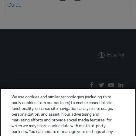
Guide
Español
We use cookies and similar technologies (including third
party cookies from our partners) to enable essential site
functionality, enhance site navigation, analyze site usage,
personalization, and assist in our advertising and
marketing efforts and provide social media features, for
which we may share cookie data with our third-party
partners. You can update or manage your settings at any