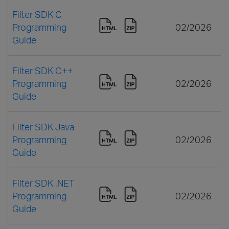
Filter SDK C
Programming
02/2026
Guide
Filter SDK C++
Programming
02/2026
Guide
Filter SDK Java
Programming
02/2026
Guide
Filter SDK .NET
Programming
02/2026
Guide