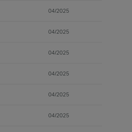
04/2025
04/2025
04/2025
04/2025
04/2025
04/2025