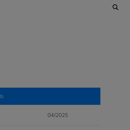
ds
04/2025