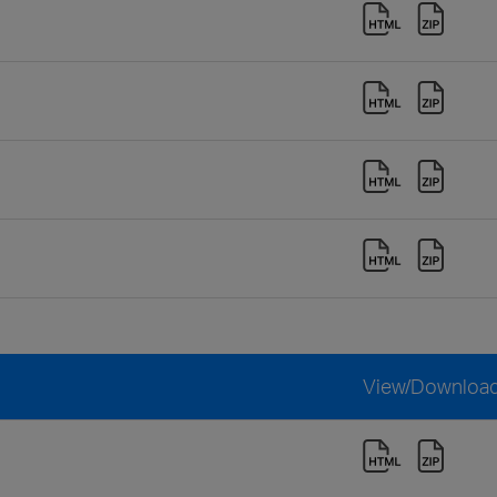
View/Downloa