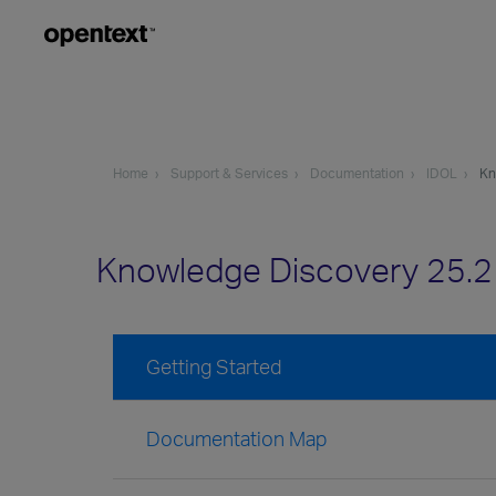
Home
Support & Services
Documentation
IDOL
Kn
Knowledge Discovery 25.
Getting Started
Documentation Map