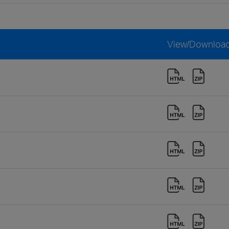
View/Downloa