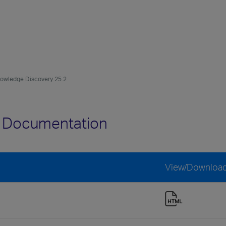
owledge Discovery 25.2
2 Documentation
View/Downloa