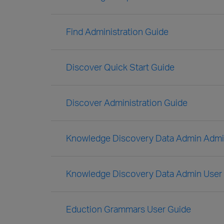
Find Administration Guide
Discover Quick Start Guide
Discover Administration Guide
Knowledge Discovery Data Admin Admin
Knowledge Discovery Data Admin User
Eduction Grammars User Guide