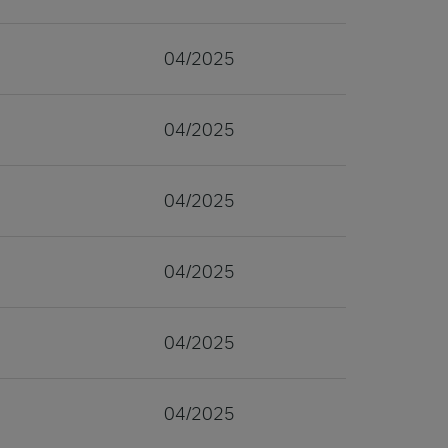
04/2025
04/2025
04/2025
04/2025
04/2025
04/2025