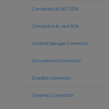
ConnectorLib.NET SDK
ConnectorLib Java SDK
Content Manager Connector
Documentum Connector
DropBox Connector
Dynamics Connector