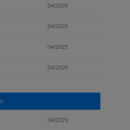
04/2025
04/2025
04/2025
04/2025
ds
04/2025