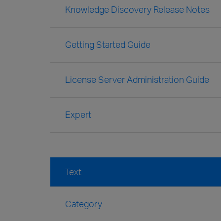
Knowledge Discovery Release Notes
Getting Started Guide
License Server Administration Guide
Expert
Text
Category