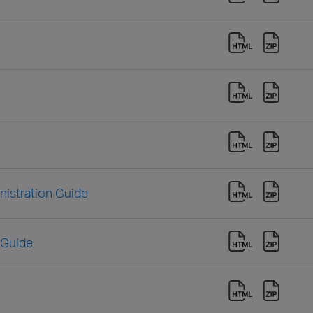
istration Guide
 Guide