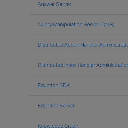
Answer Server
Query Manipulation Server (QMS)
Distributed Action Handler Administrat
Distributed Index Handler Administratio
Eduction SDK
Eduction Server
Knowledge Graph