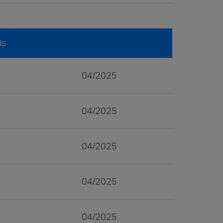
ds
04/2025
04/2025
04/2025
04/2025
04/2025