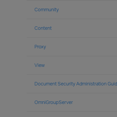
Community
Content
Proxy
View
Document Security Administration Gui
OmniGroupServer