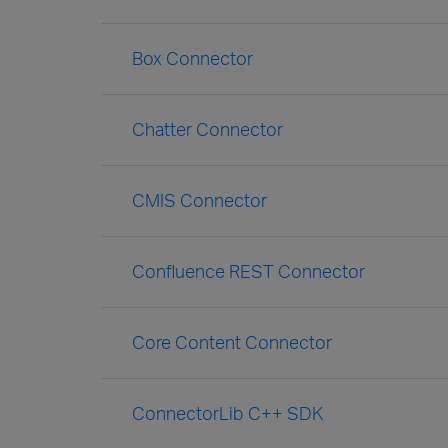
Box Connector
Chatter Connector
CMIS Connector
Confluence REST Connector
Core Content Connector
ConnectorLib C++ SDK