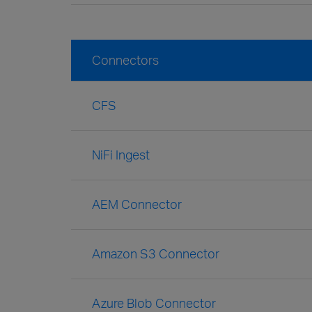
Connectors
CFS
NiFi Ingest
AEM Connector
Amazon S3 Connector
Azure Blob Connector