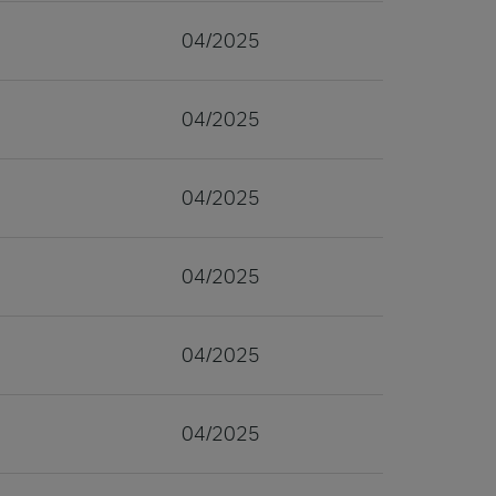
04/2025
04/2025
04/2025
04/2025
04/2025
04/2025