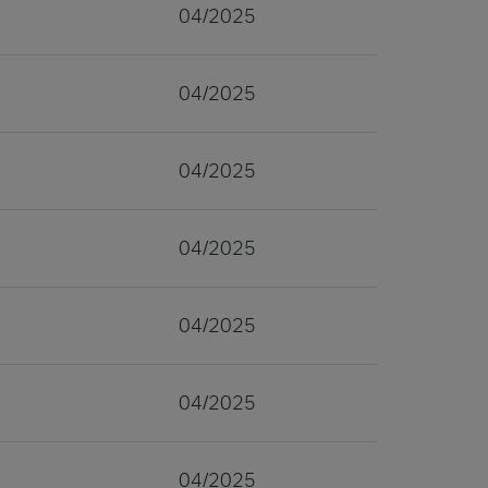
04/2025
04/2025
04/2025
04/2025
04/2025
04/2025
04/2025