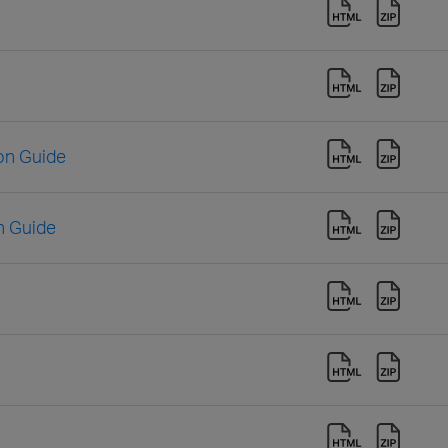
ion Guide
n Guide