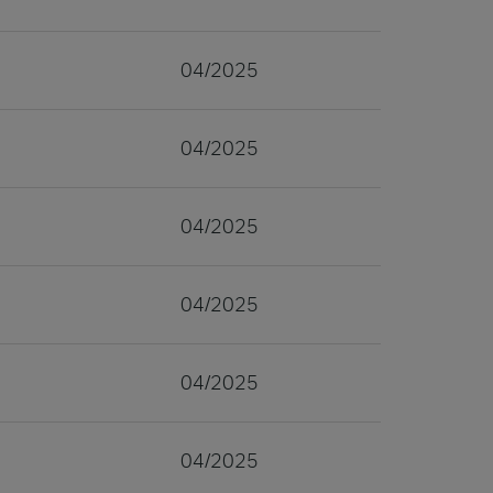
04/2025
04/2025
04/2025
04/2025
04/2025
04/2025