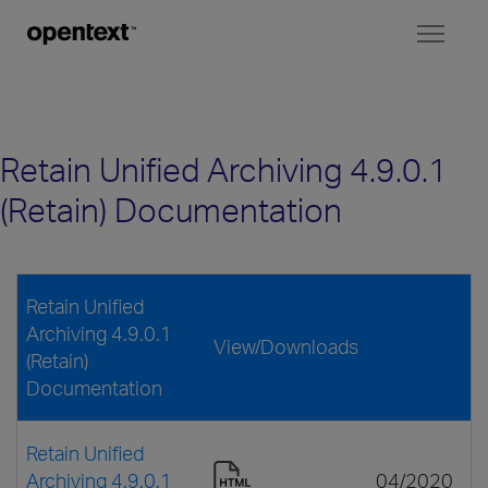
Toggl
naviga
Retain Unified Archiving 4.9.0.1
(Retain) Documentation
Retain Unified
Archiving 4.9.0.1
View/Downloads
(Retain)
Documentation
Retain Unified
Archiving 4.9.0.1
04/2020