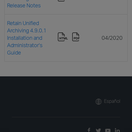
Release Notes
Retain Unified
Archiving 4.9.0.1
Installation and
04/2020
Administrator's
Guide
Español