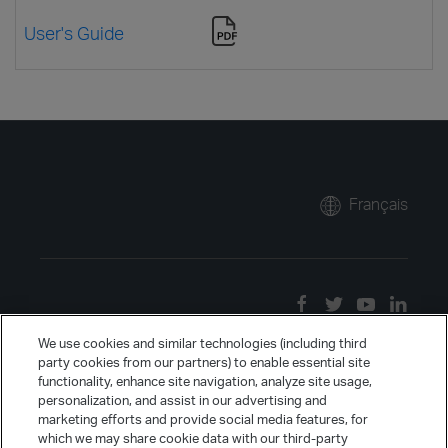
User's Guide
Français
We use cookies and similar technologies (including third
party cookies from our partners) to enable essential site
functionality, enhance site navigation, analyze site usage,
personalization, and assist in our advertising and
marketing efforts and provide social media features, for
which we may share cookie data with our third-party