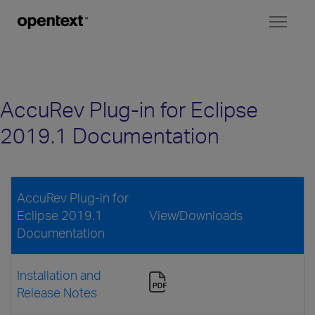
Toggl
naviga
AccuRev Plug-in for Eclipse
2019.1 Documentation
AccuRev Plug-in for
Eclipse 2019.1
View/Downloads
Documentation
Installation and
Release Notes