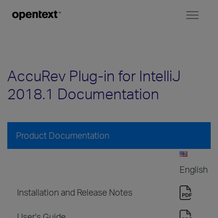
Toggl
naviga
AccuRev Plug-in for IntelliJ
2018.1 Documentation
Product Documentation
English
Installation and Release Notes
User's Guide