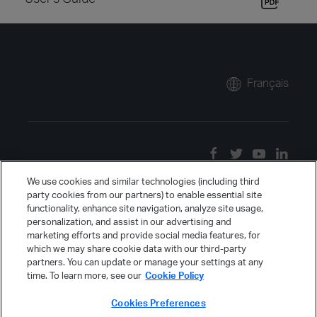
Français
We use cookies and similar technologies (including third
party cookies from our partners) to enable essential site
functionality, enhance site navigation, analyze site usage,
personalization, and assist in our advertising and
marketing efforts and provide social media features, for
which we may share cookie data with our third-party
partners. You can update or manage your settings at any
time. To learn more, see our
Cookie Policy
Cookies Preferences