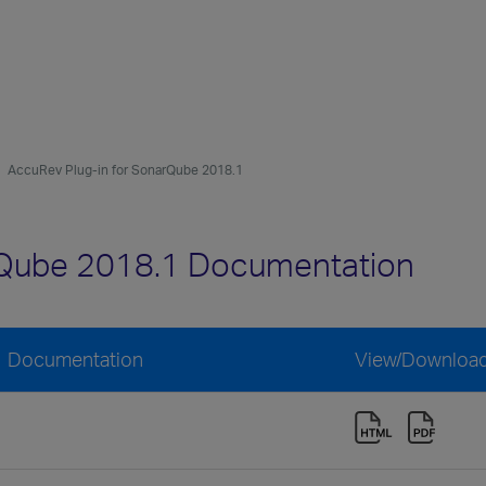
AccuRev Plug-in for SonarQube 2018.1
rQube 2018.1 Documentation
1 Documentation
View/Downloa