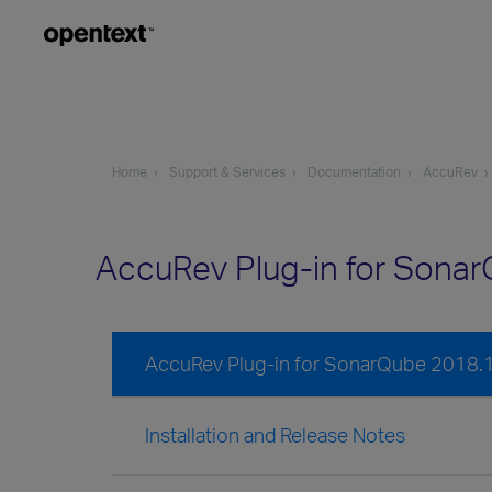
Home
Support & Services
Documentation
AccuRev
AccuRev Plug-in for Sona
AccuRev Plug-in for SonarQube 2018.
Installation and Release Notes