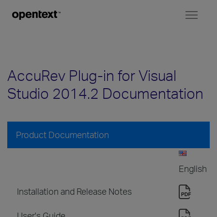
Toggl
naviga
AccuRev Plug-in for Visual
Studio 2014.2 Documentation
Product Documentation
English
Installation and Release Notes
User's Guide