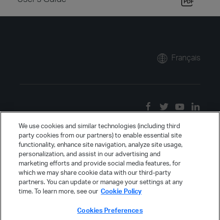
Français
We use cookies and similar technologies (including third
party cookies from our partners) to enable essential site
functionality, enhance site navigation, analyze site usage,
personalization, and assist in our advertising and
marketing efforts and provide social media features, for
which we may share cookie data with our third-party
partners. You can update or manage your settings at any
time. To learn more, see our
Cookie Policy
Cookies Preferences