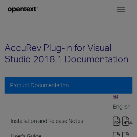
Toggl
naviga
AccuRev Plug-in for Visual
Studio 2018.1 Documentation
Product Documentation
English
Installation and Release Notes
User's Guide