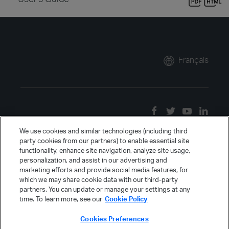
Français
We use cookies and similar technologies (including third
party cookies from our partners) to enable essential site
functionality, enhance site navigation, analyze site usage,
personalization, and assist in our advertising and
marketing efforts and provide social media features, for
which we may share cookie data with our third-party
partners. You can update or manage your settings at any
time. To learn more, see our
Cookie Policy
Cookies Preferences