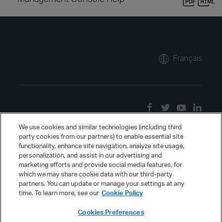
Français
We use cookies and similar technologies (including third
party cookies from our partners) to enable essential site
functionality, enhance site navigation, analyze site usage,
personalization, and assist in our advertising and
marketing efforts and provide social media features, for
which we may share cookie data with our third-party
partners. You can update or manage your settings at any
time. To learn more, see our
Cookie Policy
Cookies Preferences