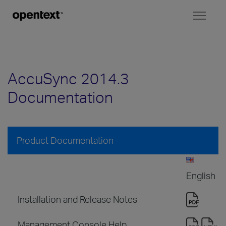
Toggl
naviga
AccuSync 2014.3
Documentation
Product Documentation
English
Installation and Release Notes
Management Console Help