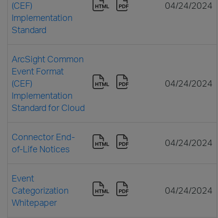
(CEF)
04/24/2024
Implementation
Standard
ArcSight Common
Event Format
(CEF)
04/24/2024
Implementation
Standard for Cloud
Connector End-
04/24/2024
of-Life Notices
Event
Categorization
04/24/2024
Whitepaper