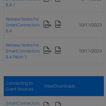
8.4.1
Release Notes for
SmartConnectors
10/11/2023
8.4
Release Notes for
SmartConnectors
10/11/2023
8.4 Patch 1
Connecting to
View/Downloads
Event Sources
SmartConnectors