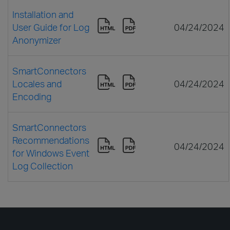
Installation and
User Guide for Log
04/24/2024
Anonymizer
SmartConnectors
Locales and
04/24/2024
Encoding
SmartConnectors
Recommendations
04/24/2024
for Windows Event
Log Collection