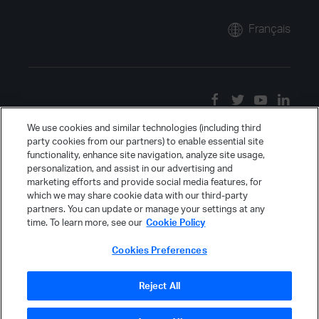
Français
We use cookies and similar technologies (including third
party cookies from our partners) to enable essential site
functionality, enhance site navigation, analyze site usage,
personalization, and assist in our advertising and
marketing efforts and provide social media features, for
which we may share cookie data with our third-party
partners. You can update or manage your settings at any
time. To learn more, see our
Cookie Policy
Cookies Preferences
Reject All