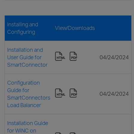
Installing and
View/Downloads
Configuring
Installation and
User Guide for
04/24/2024
SmartConnector
Configuration
Guide for
04/24/2024
SmartConnectors
Load Balancer
Installation Guide
for WiNC on