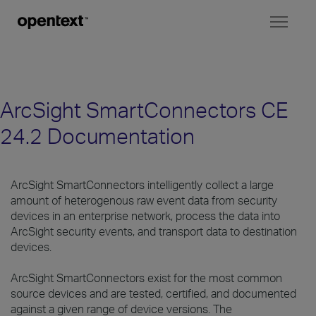
Toggl
naviga
ArcSight SmartConnectors CE
24.2 Documentation
ArcSight SmartConnectors intelligently collect a large
amount of heterogenous raw event data from security
devices in an enterprise network, process the data into
ArcSight security events, and transport data to destination
devices.
ArcSight SmartConnectors exist for the most common
source devices and are tested, certified, and documented
against a given range of device versions. The