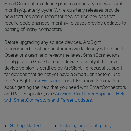
SmartConnectors release process generally follows a split
monthly/quarterly cycle. While quarterly releases provide
new features and support for new source devices that
require code changes, monthly releases provide updates to
parsing of many connectors.
Before upgrading any source devices, ArcSight
recommends that our customers work closely with their IT
Operations team and review the latest SmartConnectors
Configuration Guide for each device to verify if the new
device version is certified by ArcSight. To request support
for devices that do not yet have a SmartConnectors, use
the ArcSight
Idea Exchange portal
. For more information
about getting the help that you need with SmartConnectors
and Parser updates, see
ArcSight Customer Support - Help
with SmartConnectors and Parser Updates
.
Getting Started
Installing and Configuring