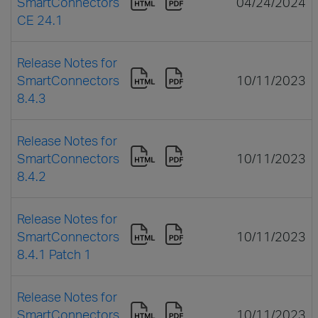
SmartConnectors
04/24/2024
CE 24.1
Release Notes for
SmartConnectors
10/11/2023
8.4.3
Release Notes for
SmartConnectors
10/11/2023
8.4.2
Release Notes for
SmartConnectors
10/11/2023
8.4.1 Patch 1
Release Notes for
SmartConnectors
10/11/2023