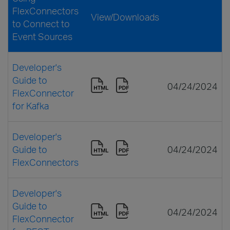
FlexConnectors
View/Downloads
to Connect to
Event Sources
Developer's
Guide to
04/24/2024
FlexConnector
for Kafka
Developer's
Guide to
04/24/2024
FlexConnectors
Developer's
Guide to
04/24/2024
FlexConnector