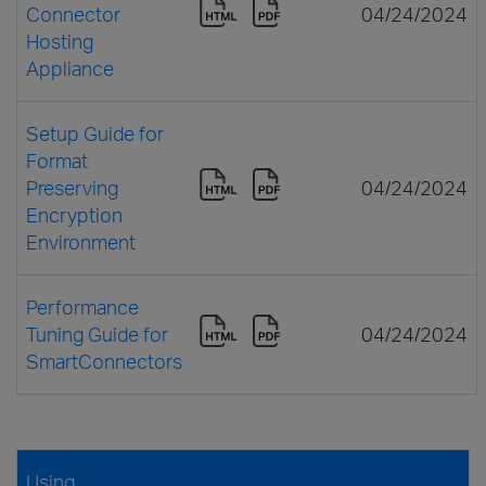
Connector
04/24/2024
Hosting
Appliance
Setup Guide for
Format
Preserving
04/24/2024
Encryption
Environment
Performance
Tuning Guide for
04/24/2024
SmartConnectors
Using