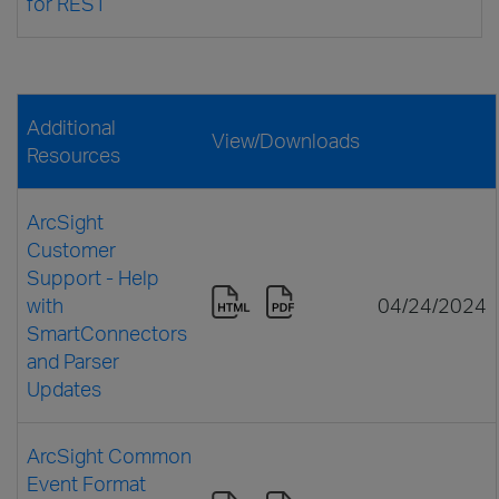
for REST
Additional
View/Downloads
Resources
ArcSight
Customer
Support - Help
with
04/24/2024
SmartConnectors
and Parser
Updates
ArcSight Common
Event Format