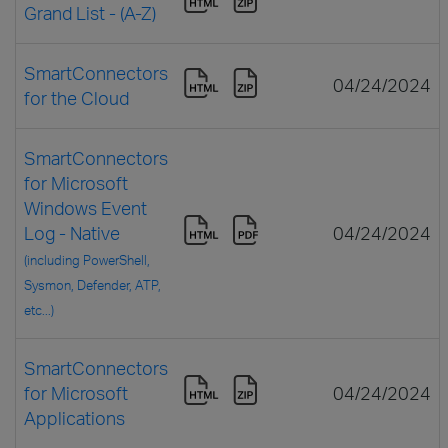
Grand List - (A-Z)
SmartConnectors
04/24/2024
for the Cloud
SmartConnectors
for Microsoft
Windows Event
Log - Native
04/24/2024
(including PowerShell,
Sysmon, Defender, ATP,
etc...)
SmartConnectors
for Microsoft
04/24/2024
Applications