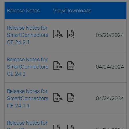
Release Notes
View/Downloads
Release Notes for
SmartConnectors
05/29/2024
CE 24.2.1
Release Notes for
SmartConnectors
04/24/2024
CE 24.2
Release Notes for
SmartConnectors
04/24/2024
CE 24.1.1
Release Notes for