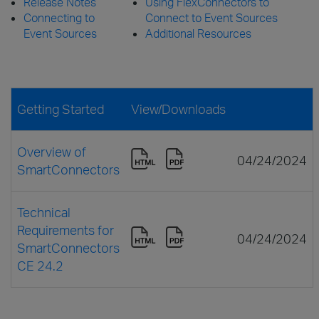
Release Notes
Using FlexConnectors to
Connecting to
Connect to Event Sources
Event Sources
Additional Resources
Getting Started
View/Downloads
Overview of
04/24/2024
SmartConnectors
Technical
Requirements for
04/24/2024
SmartConnectors
CE 24.2