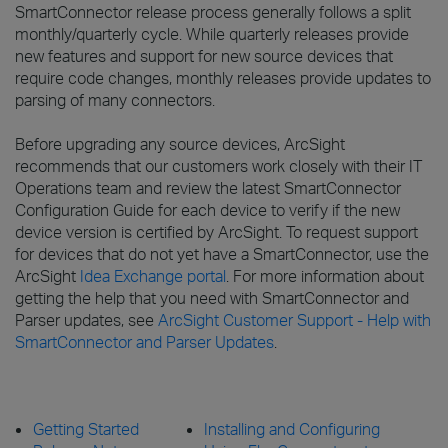
SmartConnector release process generally follows a split
monthly/quarterly cycle. While quarterly releases provide
new features and support for new source devices that
require code changes, monthly releases provide updates to
parsing of many connectors.
Before upgrading any source devices, ArcSight
recommends that our customers work closely with their IT
Operations team and review the latest SmartConnector
Configuration Guide for each device to verify if the new
device version is certified by ArcSight. To request support
for devices that do not yet have a SmartConnector, use the
ArcSight
Idea Exchange portal
. For more information about
getting the help that you need with SmartConnector and
Parser updates, see
ArcSight Customer Support - Help with
SmartConnector and Parser Updates
.
Getting Started
Installing and Configuring