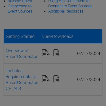
Release Notes
Using FlexConnectors to
Connecting to
Connect to Event Sources
Event Sources
Additional Resources
Getting Started
View/Downloads
Overview of
07/17/2024
SmartConnector
Technical
Requirements for
07/17/2024
SmartConnector
CE 24.3