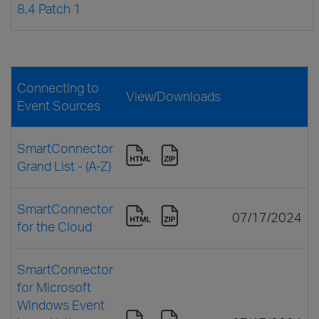
8.4 Patch 1
Connecting to
View/Downloads
Event Sources
SmartConnector
Grand List - (A-Z)
SmartConnector
07/17/2024
for the Cloud
SmartConnector
for Microsoft
Windows Event