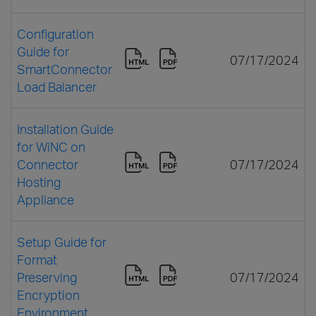
Configuration
Guide for
07/17/2024
SmartConnector
Load Balancer
Installation Guide
for WiNC on
Connector
07/17/2024
Hosting
Appliance
Setup Guide for
Format
Preserving
07/17/2024
Encryption
Environment