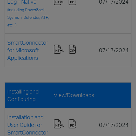
Log - Native
07/17/2024
(including PowerShell,
Sysmon, Defender, ATP,
etc...)
SmartConnector
for Microsoft
07/17/2024
Applications
Installing and
View/Downloads
Configuring
Installation and
User Guide for
07/17/2024
SmartConnector