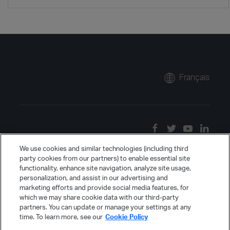
Français
We use cookies and similar technologies (including third
party cookies from our partners) to enable essential site
functionality, enhance site navigation, analyze site usage,
personalization, and assist in our advertising and
marketing efforts and provide social media features, for
which we may share cookie data with our third-party
partners. You can update or manage your settings at any
time. To learn more, see our
Cookie Policy