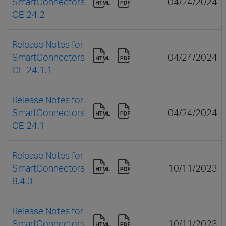
SmartConnectors
04/24/2024
CE 24.2
Release Notes for
SmartConnectors
04/24/2024
CE 24.1.1
Release Notes for
SmartConnectors
04/24/2024
CE 24.1
Release Notes for
SmartConnectors
10/11/2023
8.4.3
Release Notes for
SmartConnectors
10/11/2023