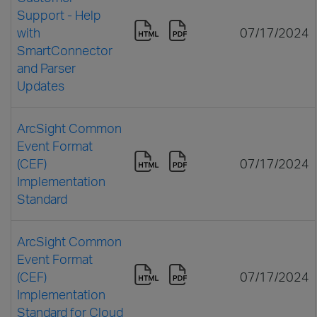
Support - Help
with
07/17/2024
SmartConnector
and Parser
Updates
ArcSight Common
Event Format
(CEF)
07/17/2024
Implementation
Standard
ArcSight Common
Event Format
(CEF)
07/17/2024
Implementation
Standard for Cloud