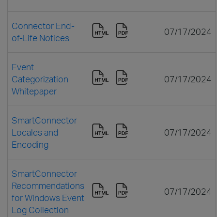
Connector End-
07/17/2024
of-Life Notices
Event
Categorization
07/17/2024
Whitepaper
SmartConnector
Locales and
07/17/2024
Encoding
SmartConnector
Recommendations
07/17/2024
for Windows Event
Log Collection