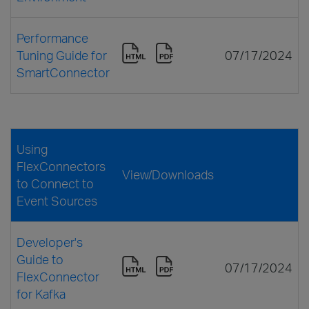
Performance
Tuning Guide for
07/17/2024
SmartConnector
Using
FlexConnectors
View/Downloads
to Connect to
Event Sources
Developer's
Guide to
07/17/2024
FlexConnector
for Kafka