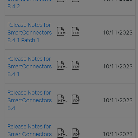
8.4.2
Release Notes for
SmartConnectors
10/11/2023
8.4.1 Patch 1
Release Notes for
SmartConnectors
10/11/2023
8.4.1
Release Notes for
SmartConnectors
10/11/2023
8.4
Release Notes for
SmartConnectors
10/11/2023