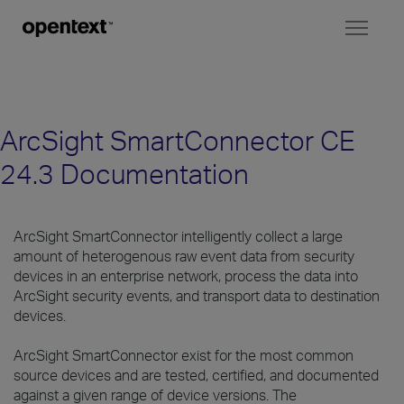
Toggl
naviga
ArcSight SmartConnector CE
24.3 Documentation
ArcSight SmartConnector intelligently collect a large
amount of heterogenous raw event data from security
devices in an enterprise network, process the data into
ArcSight security events, and transport data to destination
devices.
ArcSight SmartConnector exist for the most common
source devices and are tested, certified, and documented
against a given range of device versions. The