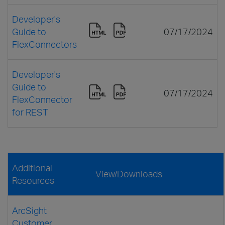
Developer's
Guide to
07/17/2024
FlexConnectors
Developer's
Guide to
07/17/2024
FlexConnector
for REST
Additional
View/Downloads
Resources
ArcSight
Customer