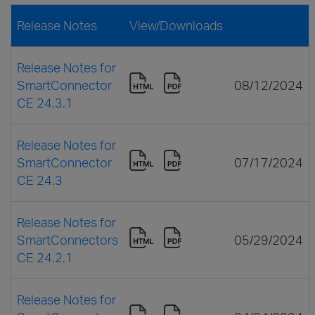
Release Notes
View/Downloads
Release Notes for
SmartConnector
08/12/2024
CE 24.3.1
Release Notes for
SmartConnector
07/17/2024
CE 24.3
Release Notes for
SmartConnectors
05/29/2024
CE 24.2.1
Release Notes for