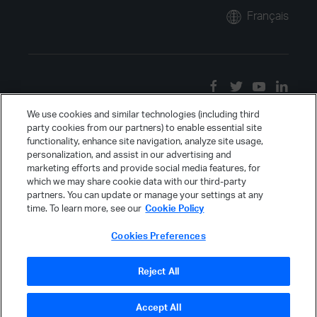
Français
We use cookies and similar technologies (including third
party cookies from our partners) to enable essential site
functionality, enhance site navigation, analyze site usage,
personalization, and assist in our advertising and
marketing efforts and provide social media features, for
which we may share cookie data with our third-party
partners. You can update or manage your settings at any
time. To learn more, see our
Cookie Policy
Cookies Preferences
Reject All
Accept All