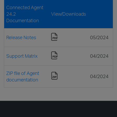
Connected Agent
24.2
View/Downloads
Documentation
Release Notes
05/2024
Support Matrix
04/2024
ZIP file of Agent
04/2024
documentation