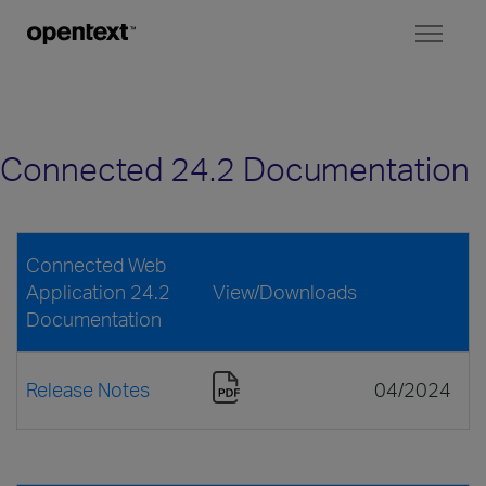
Toggl
naviga
Connected 24.2 Documentation
Connected Web
Application 24.2
View/Downloads
Documentation
Release Notes
04/2024