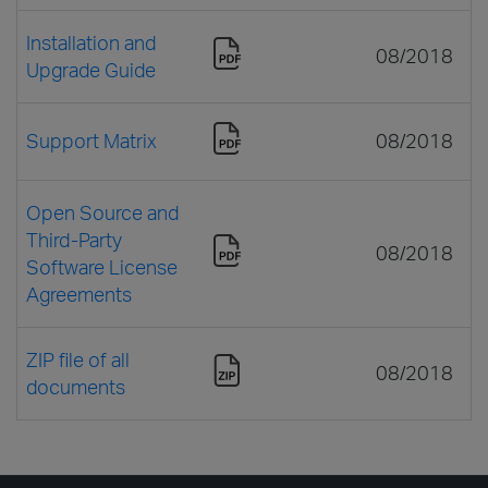
Installation and
08/2018
Upgrade Guide
Support Matrix
08/2018
Open Source and
Third-Party
08/2018
Software License
Agreements
ZIP file of all
08/2018
documents