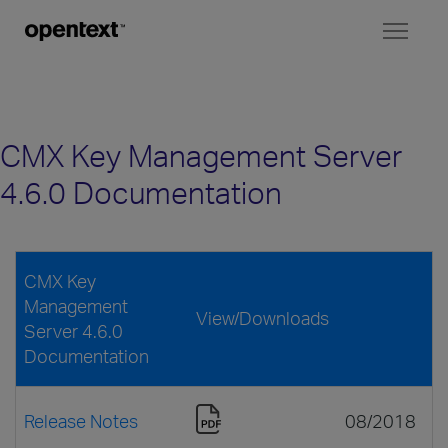
Toggl
naviga
CMX Key Management Server
4.6.0 Documentation
CMX Key
Management
View/Downloads
Server 4.6.0
Documentation
Release Notes
08/2018