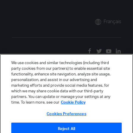
Français
We use cookies and similar technologies (including third
party cookies from our partners) to enable essential site
functionality, enhance site navigation, analyze site usage,
personalization, and assist in our advertising and
marketing efforts and provide social media features, for
which we may share cookie data with our third-party
partners. You can update or manage your settings at any
time. To learn more, see our
Cookie Policy
Cookies Preferences
Reject All