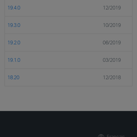
19.4.0
12/2019
19.3.0
10/2019
19.2.0
06/2019
19.1.0
03/2019
18.20
12/2018
Français