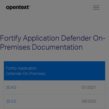
Toggl
naviga
Fortify Application Defender On-
Premises Documentation
Fortify Application
Defender On-Premises
20.4.0
01/2021
20.3.0
09/2020