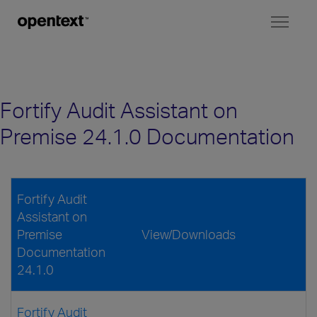
Toggl
naviga
Fortify Audit Assistant on
Premise 24.1.0 Documentation
Fortify Audit
Assistant on
Premise
View/Downloads
Documentation
24.1.0
Fortify Audit