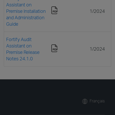
Assistant on
Premise Installation
1/2024
and Administration
Guide
Fortify Audit
Assistant on
1/2024
Premise Release
Notes 24.1.0
Français