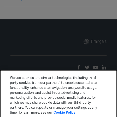
Français
We use cookies and similar technologies (including third
party cookies from our partners) to enable essential site
functionality, enhance site navigation, analyze site usage,
personalization, and assist in our advertising and
marketing efforts and provide social media features, for
which we may share cookie data with our third-party
partners. You can update or manage your settings at any
time. To learn more, see our
Cookie Policy