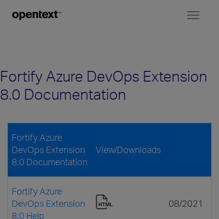
Toggl
naviga
Fortify Azure DevOps Extension
8.0 Documentation
Fortify Azure
DevOps Extension
View/Downloads
8.0 Documentation
Fortify Azure
DevOps Extension
08/2021
8.0 Help