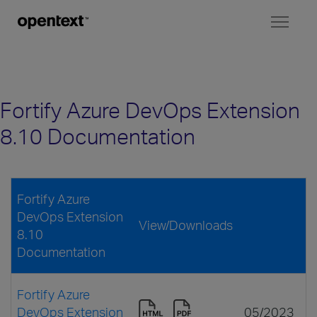
Toggl
naviga
Fortify Azure DevOps Extension
8.10 Documentation
Fortify Azure
DevOps Extension
View/Downloads
8.10
Documentation
Fortify Azure
DevOps Extension
05/2023