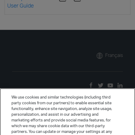
User Guide
Français
We use cookies and similar technologies (including third
party cookies from our partners) to enable essential site
functionality, enhance site navigation, analyze site usage,
personalization, and assist in our advertising and
marketing efforts and provide social media features, for
which we may share cookie data with our third-party
partners. You can update or manage your settings at any