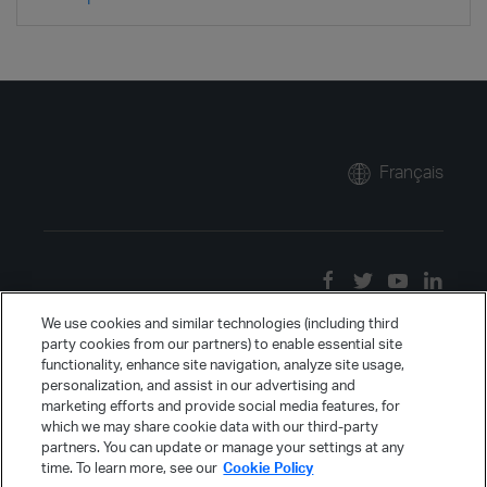
Français
We use cookies and similar technologies (including third
party cookies from our partners) to enable essential site
functionality, enhance site navigation, analyze site usage,
personalization, and assist in our advertising and
marketing efforts and provide social media features, for
which we may share cookie data with our third-party
partners. You can update or manage your settings at any
time. To learn more, see our
Cookie Policy