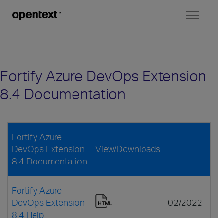
Toggl
naviga
Fortify Azure DevOps Extension
8.4 Documentation
Fortify Azure
DevOps Extension
View/Downloads
8.4 Documentation
Fortify Azure
DevOps Extension
02/2022
8.4 Help