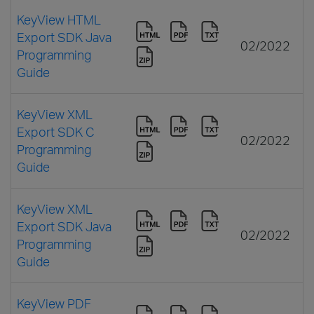
KeyView HTML
Export SDK Java
02/2022
Programming
Guide
KeyView XML
Export SDK C
02/2022
Programming
Guide
KeyView XML
Export SDK Java
02/2022
Programming
Guide
KeyView PDF