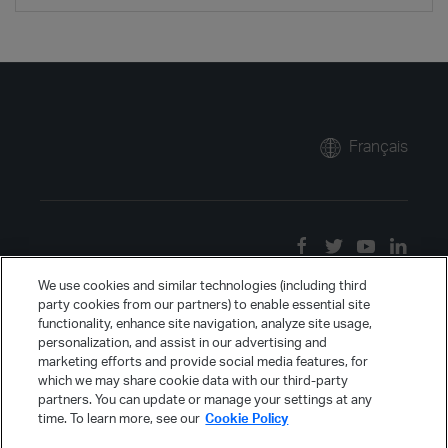
Français
We use cookies and similar technologies (including third
party cookies from our partners) to enable essential site
functionality, enhance site navigation, analyze site usage,
personalization, and assist in our advertising and
marketing efforts and provide social media features, for
which we may share cookie data with our third-party
partners. You can update or manage your settings at any
time. To learn more, see our
Cookie Policy