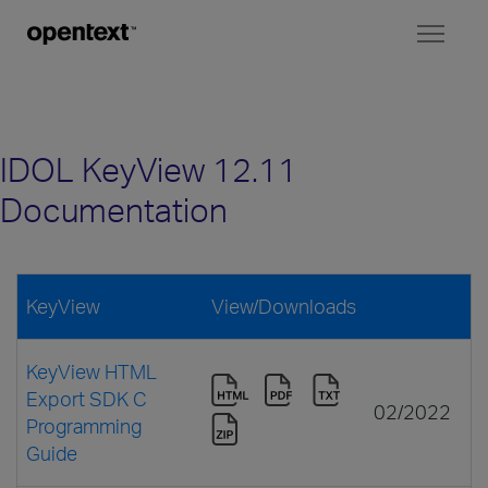
Toggl
naviga
IDOL KeyView 12.11
Documentation
KeyView
View/Downloads
KeyView HTML
Export SDK C
02/2022
Programming
Guide