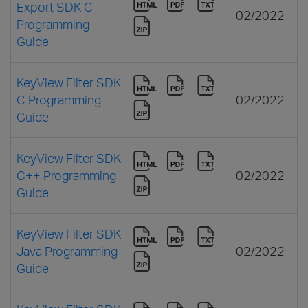
Export SDK C
02/2022
Programming
Guide
KeyView Filter SDK
C Programming
02/2022
Guide
KeyView Filter SDK
C++ Programming
02/2022
Guide
KeyView Filter SDK
Java Programming
02/2022
Guide