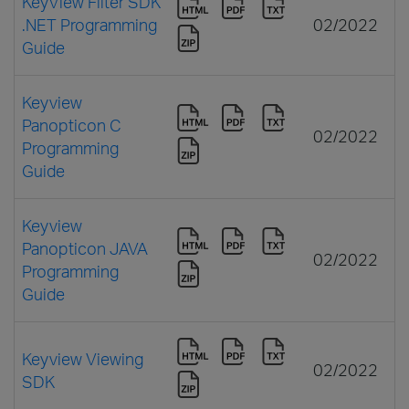
KeyView Filter SDK
.NET Programming
02/2022
Guide
Keyview
Panopticon C
02/2022
Programming
Guide
Keyview
Panopticon JAVA
02/2022
Programming
Guide
Keyview Viewing
02/2022
SDK