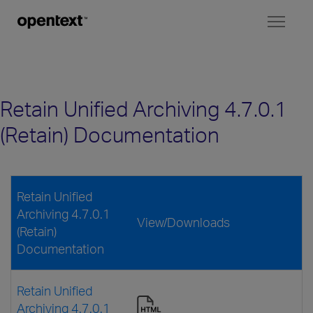
Toggl
naviga
Retain Unified Archiving 4.7.0.1
(Retain) Documentation
Retain Unified
Archiving 4.7.0.1
View/Downloads
(Retain)
Documentation
Retain Unified
Archiving 4.7.0.1