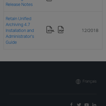
Release Notes
Retain Unified
Archiving 4.7
Installation and
12/2018
Administrator's
Guide
Français