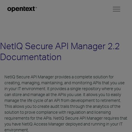
Toggl
naviga
NetIQ Secure API Manager 2.2
Documentation
NetIQ Secure API Manager provides a complete solution for
creating, managing, maintaining, and monitoring APIs that you use
in your IT environment. It provides a single repository where you
can store and manage all the APIs you use. It allows you to easily
manage the life cycle of an API from development to retirement.
This allows you to create audit trails through the analytics of the
solution to prove compliance with regulation and licensing
requirements for the APIs. NetIQ Secure API Manager requires that
you have NetIQ Access Manager deployed and running in your IT
environment.