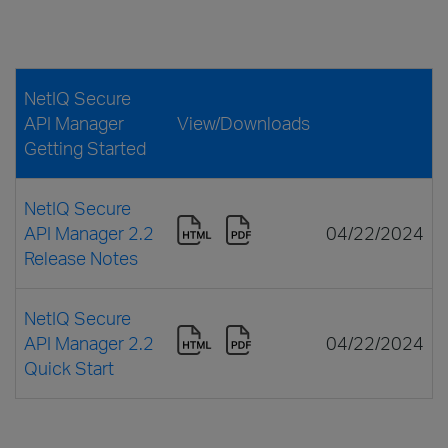
NetIQ Secure
API Manager
View/Downloads
Getting Started
NetIQ Secure
API Manager 2.2
04/22/2024
Release Notes
NetIQ Secure
API Manager 2.2
04/22/2024
Quick Start