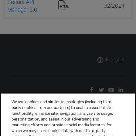
Secure API
02/2021
Manager 2.0
Français
We use cookies and similar technologies (including third
party cookies from our partners) to enable essential site
functionality, enhance site navigation, analyze site usage,
personalization, and assist in our advertising and
marketing efforts and provide social media features, for
which we may share cookie data with our third-party