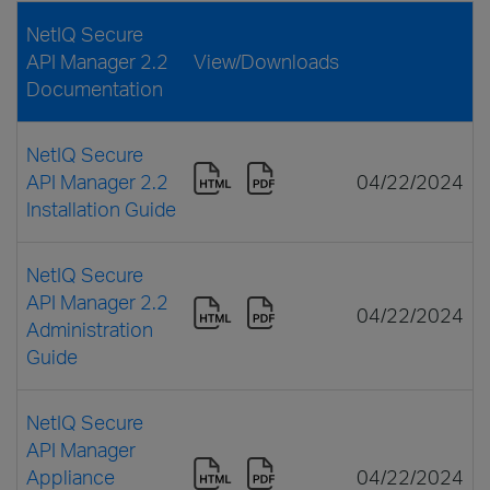
NetIQ Secure
API Manager 2.2
View/Downloads
Documentation
NetIQ Secure
API Manager 2.2
04/22/2024
Installation Guide
NetIQ Secure
API Manager 2.2
04/22/2024
Administration
Guide
NetIQ Secure
API Manager
Appliance
04/22/2024