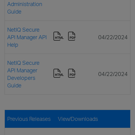
Administration
Guide
NetIQ Secure
API Manager API
04/22/2024
Help
NetIQ Secure
API Manager
04/22/2024
Developers
Guide
Previous Releases
View/Downloads