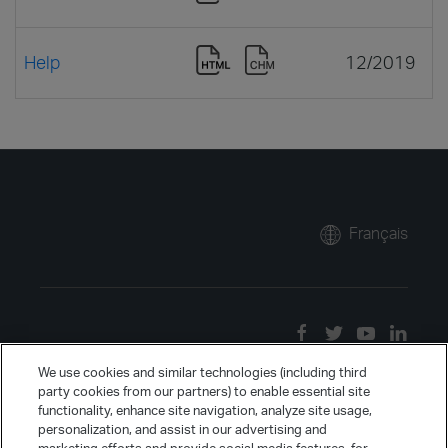
Help
12/2019
Français
We use cookies and similar technologies (including third
party cookies from our partners) to enable essential site
functionality, enhance site navigation, analyze site usage,
personalization, and assist in our advertising and