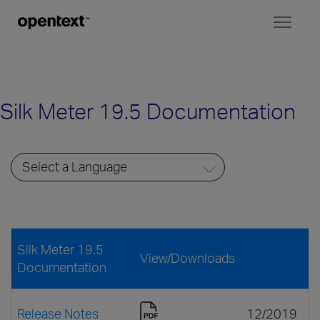
Toggl
naviga
Silk Meter 19.5 Documentation
Silk Meter 19.5
View/Downloads
Documentation
Release Notes
12/2019