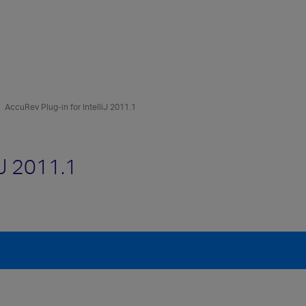
AccuRev Plug-in for IntelliJ 2011.1
iJ 2011.1