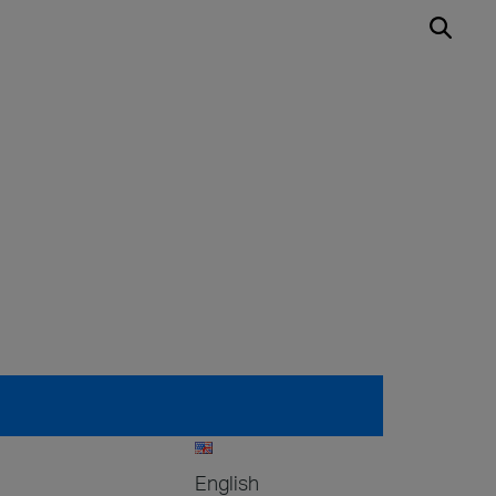
English