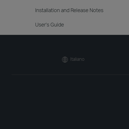
Installation and Release Notes
User's Guide
Italiano