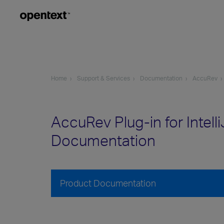
Home
Support & Services
Documentation
AccuRev
AccuRev Plug-in for Intell
Documentation
Product Documentation