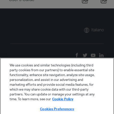
Italiano
We use cookies and similar technologies (including third
party cookies from our partners) to enable essential site
functionality, enhance site navigation, analyze site usage,
personalization, and assist in our advertising and
marketing efforts and provide social media features, for
which we may share cookie data with our third-party
partners. You can update or manage your settings at any
time. To learn more, see our
Cookie Policy
Cookies Preferences