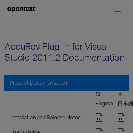
Toggl
naviga
AccuRev Plug-in for Visual
Studio 2011.2 Documentation
Product Documentation
English
日本
Installation and Release Notes
User's Guide