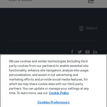
Italiano
We use cookies and similar technologies (including third
party cookies from our partners) to enable essential site
functionality, enhance site navigation, analyze site usage,
personalization, and assist in our advertising and
marketing efforts and provide social media features, for
which we may share cookie data with our third-party
partners. You can update or manage your settings at any
time. To learn more, see our
Cookie Policy
Cookies Preferences