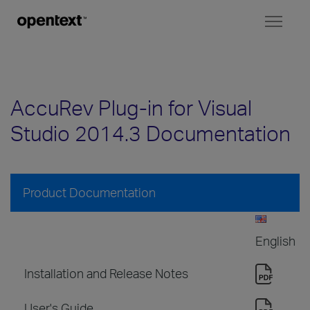
Toggl
naviga
AccuRev Plug-in for Visual
Studio 2014.3 Documentation
Product Documentation
English
Installation and Release Notes
User's Guide