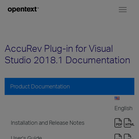
Toggl
naviga
AccuRev Plug-in for Visual
Studio 2018.1 Documentation
Product Documentation
English
Installation and Release Notes
User's Guide