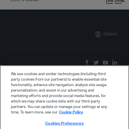
Italiano
We use cookies and similar technologies (including third
party cookies from our partners) to enable essential site
functionality, enhance site navigation, analyze site usage,
personalization, and assist in our advertising and
marketing efforts and provide social media features, for
which we may share cookie data with our third-party
partners. You can update or manage your settings at any
time. To learn more, see our
Cookie Policy
Cookies Preferences