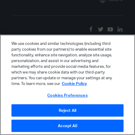
We use cookies and similar technologies (including third
party cookies from our partners) to enable essential site
functionality, enhance site navigation, analyze site usage,
personalization, and assist in our advertising and
marketing efforts and provide social media features, for
which we may share cookie data with our third-party
partners. You can update or manage your settings at any
time. To learn more, see our
Cookie Policy
Cookies Preferences
Reject All
Accept All