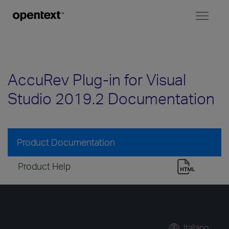
Toggl
naviga
AccuRev Plug-in for Visual
Studio 2019.2 Documentation
Product Documentation
Product Help
Italiano