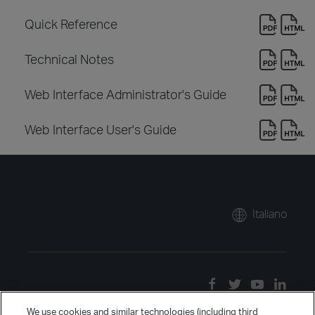
Quick Reference
Technical Notes
Web Interface Administrator's Guide
Web Interface User's Guide
Italiano
We use cookies and similar technologies (including third