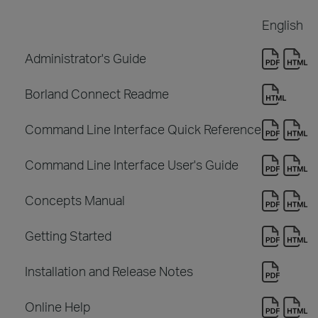
English
Administrator's Guide
Borland Connect Readme
Command Line Interface Quick Reference
Command Line Interface User's Guide
Concepts Manual
Getting Started
Installation and Release Notes
Online Help