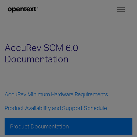
Toggl
naviga
AccuRev SCM 6.0
Documentation
AccuRev Minimum Hardware Requirements
Product Availability and Support Schedule
Product Documentation