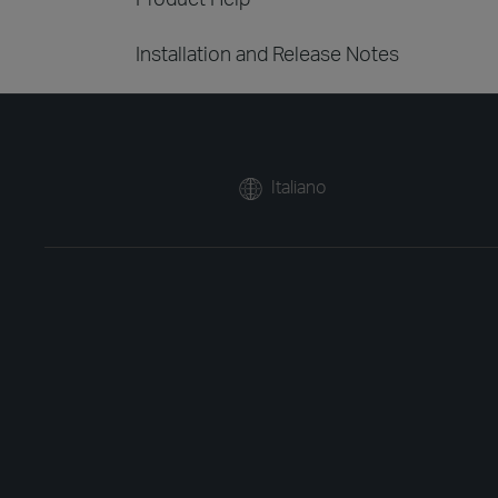
Installation and Release Notes
Italiano