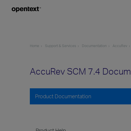
Home
Support & Services
Documentation
AccuRev
AccuRev SCM 7.4 Docum
Product Documentation
Product Help