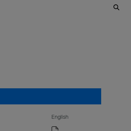
English