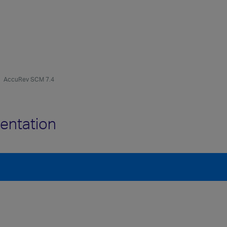
AccuRev SCM 7.4
entation