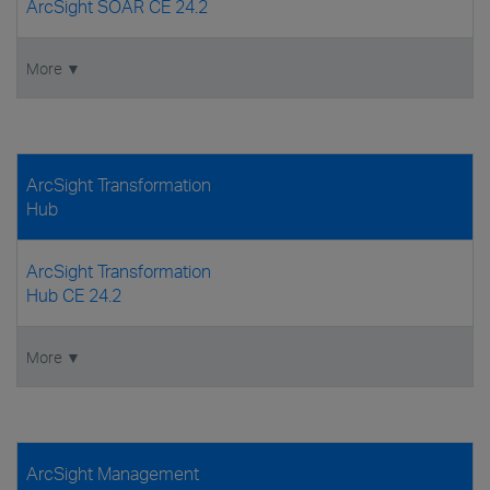
ArcSight SOAR CE 24.2
More ▼
ArcSight Transformation
Hub
ArcSight Transformation
Hub CE 24.2
More ▼
ArcSight Management