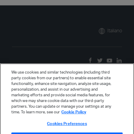
Italiano
We use cookies and similar technologies (including third
party cookies from our partners) to enable essential site
functionality, enhance site navigation, analyze site usage,
personalization, and assist in our advertising and
marketing efforts and provide social media features, for
which we may share cookie data with our third-party
partners. You can update or manage your settings at any
time. To learn more, see our
Cookie Policy
Cookies Preferences