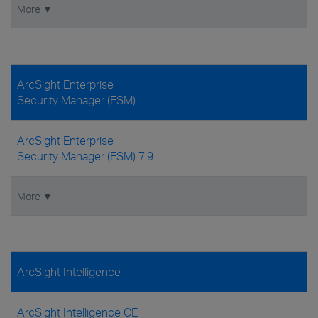
More ▼
ArcSight Enterprise
Security Manager (ESM)
ArcSight Enterprise
Security Manager (ESM) 7.9
More ▼
ArcSight Intelligence
ArcSight Intelligence CE