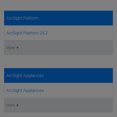
ArcSight Platform
ArcSight Platform 24.2
More ▼
ArcSight Appliances
ArcSight Appliances
More ▼