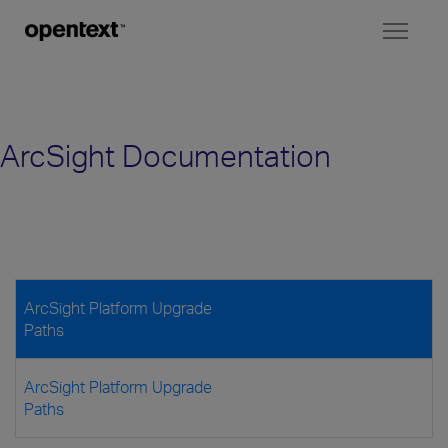
Toggl
naviga
ArcSight Documentation
ArcSight Platform Upgrade
Paths
ArcSight Platform Upgrade
Paths