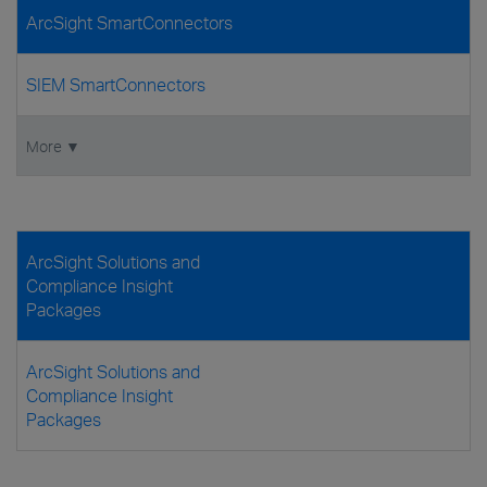
ArcSight SmartConnectors
SIEM SmartConnectors
More ▼
ArcSight Solutions and
Compliance Insight
Packages
ArcSight Solutions and
Compliance Insight
Packages