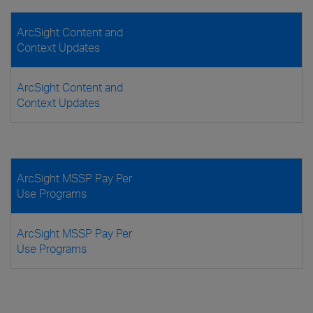
ArcSight Content and
Context Updates
ArcSight Content and
Context Updates
ArcSight MSSP Pay Per
Use Programs
ArcSight MSSP Pay Per
Use Programs