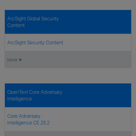
ArcSight Global Security
Content
ArcSight Security Content
More ▼
OpenText Core Adversary
Intelligence
Core Adversary
Intelligence CE 25.2