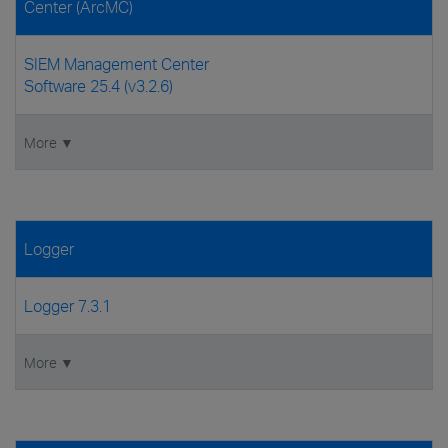
Center (ArcMC)
SIEM Management Center
Software 25.4 (v3.2.6)
More ▼
Logger
Logger 7.3.1
More ▼