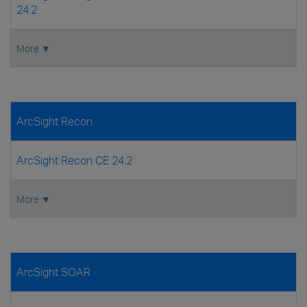
24.2
More ▼
ArcSight Recon
ArcSight Recon CE 24.2
More ▼
ArcSight SOAR