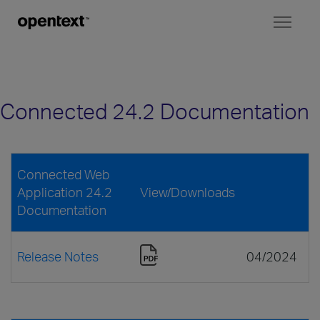
Toggl
naviga
Connected 24.2 Documentation
Connected Web
Application 24.2
View/Downloads
Documentation
Release Notes
04/2024