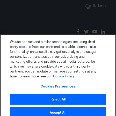
Italiano
We use cookies and similar technologies (including third
party cookies from our partners) to enable essential site
functionality, enhance site navigation, analyze site usage,
personalization, and assist in our advertising and
marketing efforts and provide social media features, for
which we may share cookie data with our third-party
partners. You can update or manage your settings at any
time. To learn more, see our
Cookie Policy
Cookies Preferences
Reject All
Accept All