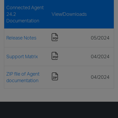
Connected Agent
24.2
View/Downloads
Documentation
Release Notes
05/2024
Support Matrix
04/2024
ZIP file of Agent
04/2024
documentation