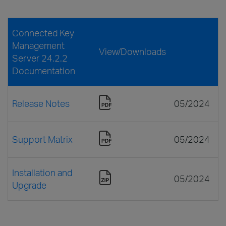
Connected Key
Management
View/Downloads
Server 24.2.2
Documentation
Release Notes
05/2024
Support Matrix
05/2024
Installation and
05/2024
Upgrade