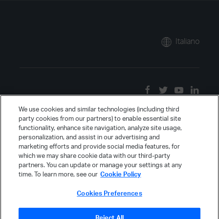
Italiano
We use cookies and similar technologies (including third
party cookies from our partners) to enable essential site
functionality, enhance site navigation, analyze site usage,
personalization, and assist in our advertising and
marketing efforts and provide social media features, for
which we may share cookie data with our third-party
partners. You can update or manage your settings at any
time. To learn more, see our
Cookie Policy
Cookies Preferences
Reject All