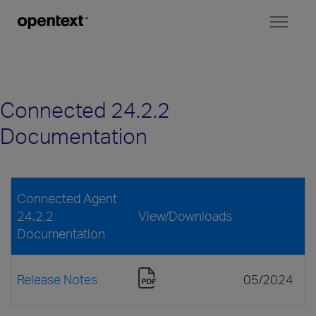
Toggl
naviga
Connected 24.2.2
Documentation
Connected Agent
24.2.2
View/Downloads
Documentation
Release Notes
05/2024