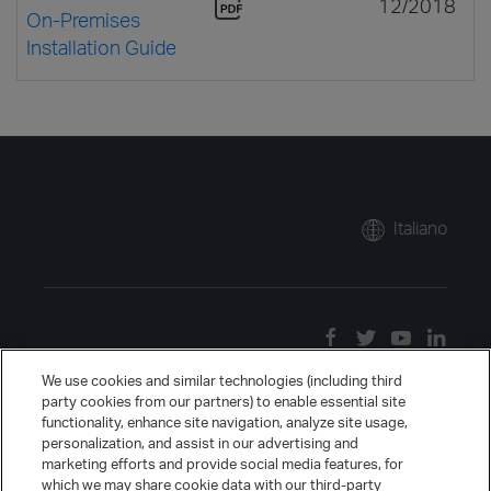
12/2018
On-Premises
Installation Guide
Italiano
We use cookies and similar technologies (including third
party cookies from our partners) to enable essential site
functionality, enhance site navigation, analyze site usage,
personalization, and assist in our advertising and
marketing efforts and provide social media features, for
which we may share cookie data with our third-party