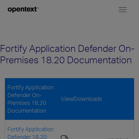
Toggl
naviga
Fortify Application Defender On-
Premises 18.20 Documentation
Fortify Application
Defender On-
View/Downloads
Premises 18.20
Documentation
Fortify Application
Defender 18.20