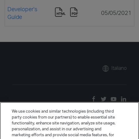
Developer's
05/05/2021
Guide
Italiano
We use cookies and similar technologies (including third
party cookies from our partners) to enable essential site
functionality, enhance site navigation, analyze site usage,
personalization, and assist in our advertising and
marketing efforts and provide social media features, for