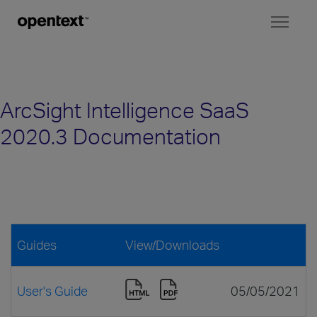
Toggl
naviga
ArcSight Intelligence SaaS
2020.3 Documentation
Guides
View/Downloads
User's Guide
05/05/2021