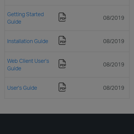
Getting Started
08/2019
Guide
Installation Guide
08/2019
Web Client User's
08/2019
Guide
User's Guide
08/2019