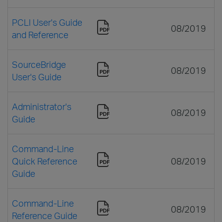
PCLI User's Guide
08/2019
and Reference
SourceBridge
08/2019
User's Guide
Administrator's
08/2019
Guide
Command-Line
Quick Reference
08/2019
Guide
Command-Line
08/2019
Reference Guide