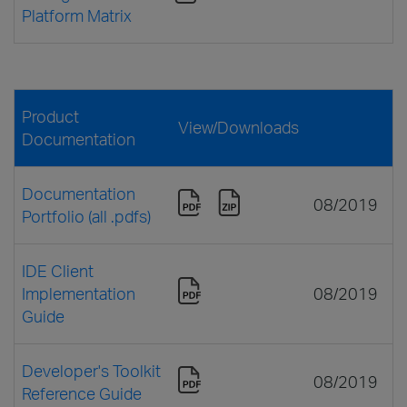
Platform Matrix
Product
View/Downloads
Documentation
Documentation
08/2019
Portfolio (all .pdfs)
IDE Client
Implementation
08/2019
Guide
Developer's Toolkit
08/2019
Reference Guide