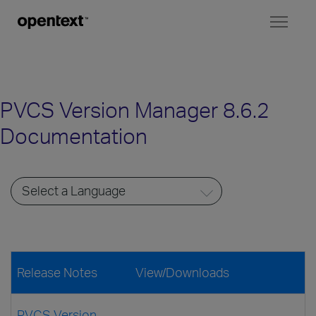
Toggl
naviga
PVCS Version Manager 8.6.2
Documentation
Release Notes
View/Downloads
PVCS Version