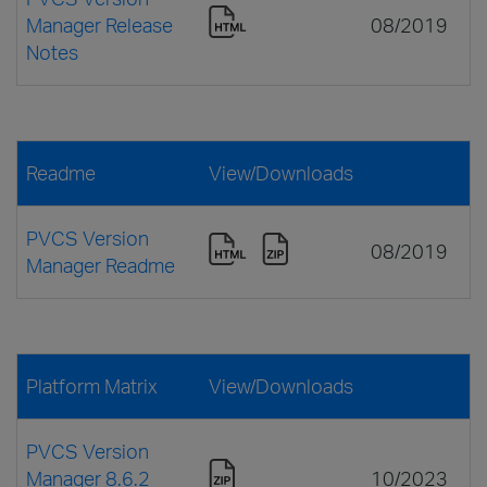
Manager Release
08/2019
Notes
Readme
View/Downloads
PVCS Version
08/2019
Manager Readme
Platform Matrix
View/Downloads
PVCS Version
Manager 8.6.2
10/2023