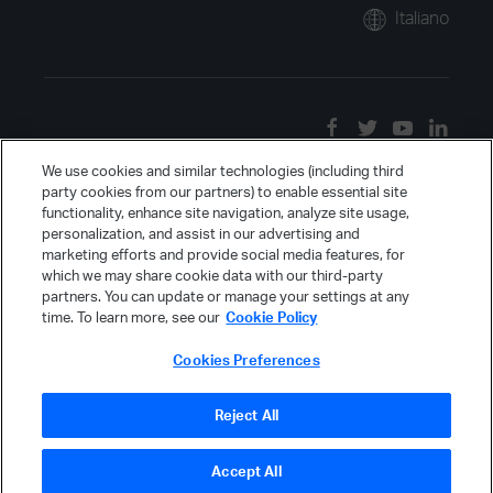
Italiano
We use cookies and similar technologies (including third
party cookies from our partners) to enable essential site
functionality, enhance site navigation, analyze site usage,
personalization, and assist in our advertising and
marketing efforts and provide social media features, for
which we may share cookie data with our third-party
partners. You can update or manage your settings at any
time. To learn more, see our
Cookie Policy
Cookies Preferences
Reject All
Accept All