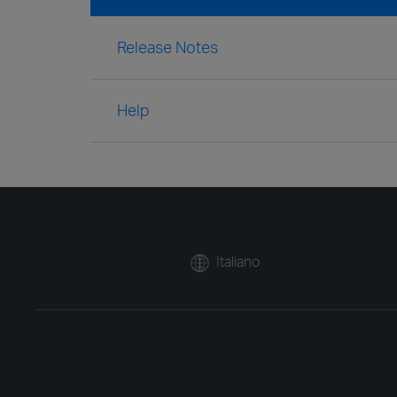
Release Notes
Help
Italiano