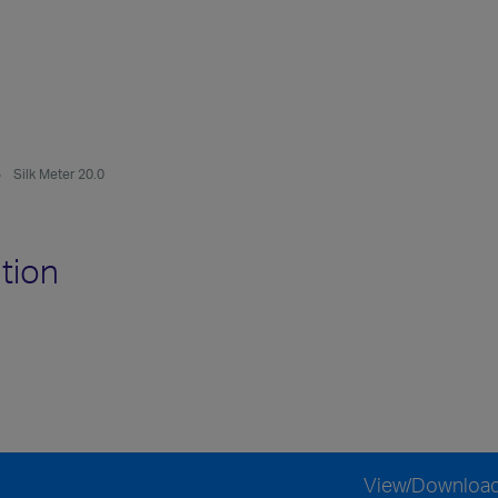
Silk Meter 20.0
tion
View/Downloa