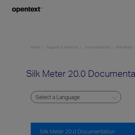
Home
Support & Services
Documentation
Silk Meter
Silk Meter 20.0 Documenta
Silk Meter 20.0 Documentation