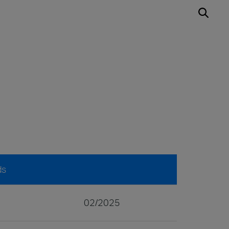
ds
02/2025