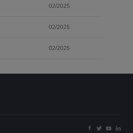
02/2025
02/2025
02/2025