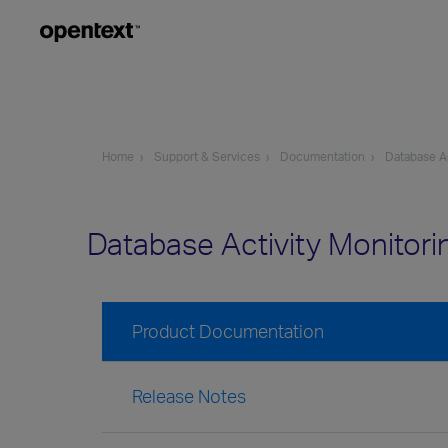
Home
Support & Services
Documentation
Database Ac
Database Activity Monitor
Product Documentation
Release Notes