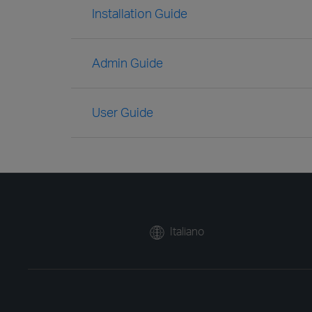
Installation Guide
Admin Guide
User Guide
Italiano