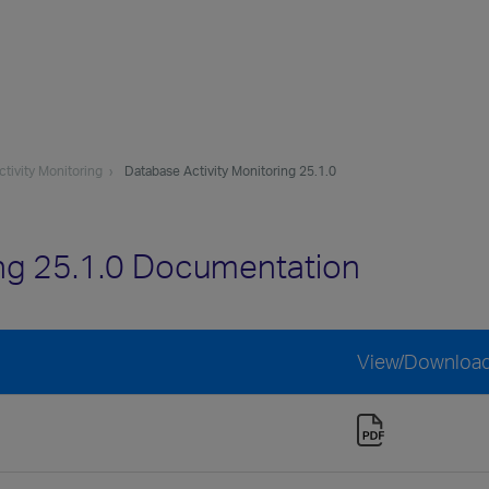
tivity Monitoring
Database Activity Monitoring 25.1.0
ing 25.1.0 Documentation
View/Downloa