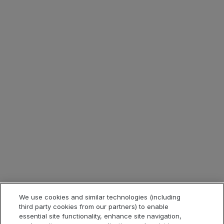
Careers
Contact
Investor Relations
Corporate Blog
Press Room
ESG
Tax Strategy
Legal & Compliance
Legal Information
Privacy Notice
Cookie Notice
Website Terms of Use
We use cookies and similar technologies (including
third party cookies from our partners) to enable
Code of Conduct
essential site functionality, enhance site navigation,