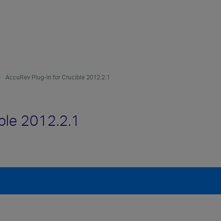
AccuRev Plug-in for Crucible 2012.2.1
ble 2012.2.1