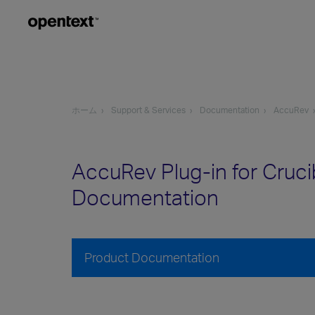
ホーム
Support & Services
Documentation
AccuRev
AccuRev Plug-in for Cruci
Documentation
Product Documentation