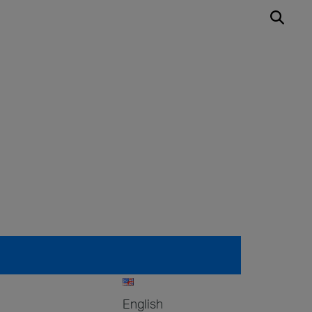
English