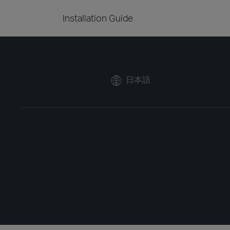
Installation Guide
日本語